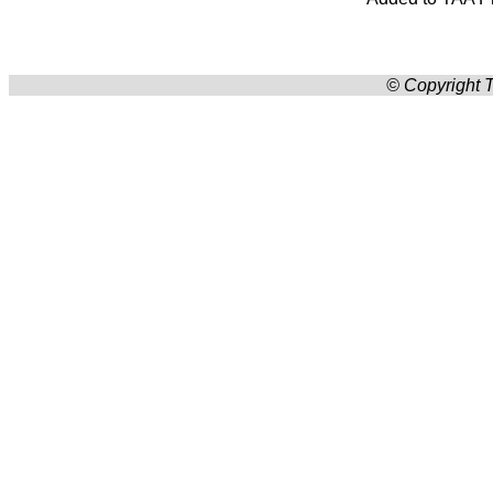
© Copyright T