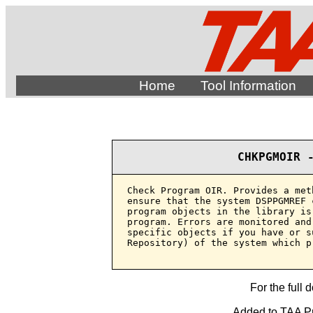
Home
Tool Information
CHKPGMOIR 
Check Program OIR. Provides a met
ensure that the system DSPPGMREF 
program objects in the library is
program. Errors are monitored and
specific objects if you have or s
Repository) of the system which p
For the full 
Added to TAA Pr