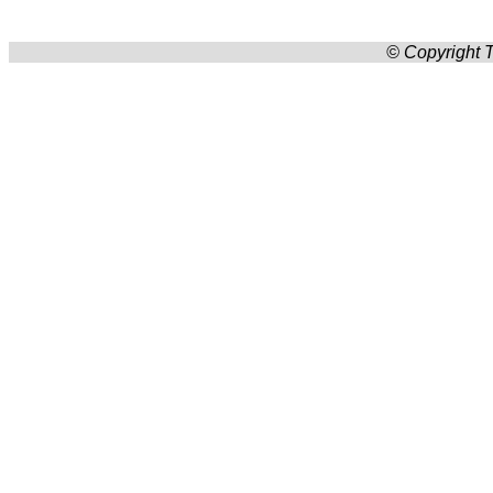
© Copyright T