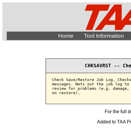
Home
Tool Information
CHKSAVRST -- Ch
Check Save/Restore Job Log. Checks
messages. Nets out the job log to 
review for problems (e.g. damage, 
on restore).

For the full 
Added to TAA Pro