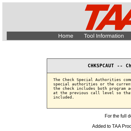
Home
Tool Information
CHKSPCAUT -- C
The Check Special Authorities com
special authorities or the curren
the check includes both program a
at the previous call level so tha
included.

For the full 
Added to TAA Produ