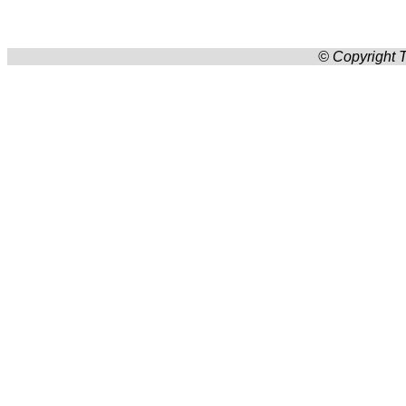
© Copyright T