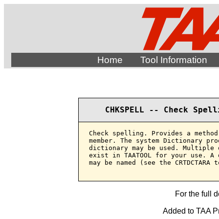
Home
Tool Information
CHKSPELL -- Check Spell
Check spelling. Provides a method
member. The system Dictionary pro
dictionary may be used. Multiple 
exist in TAATOOL for your use. A 
may be named (see the CRTDCTARA to
For the full 
Added to TAA Pr