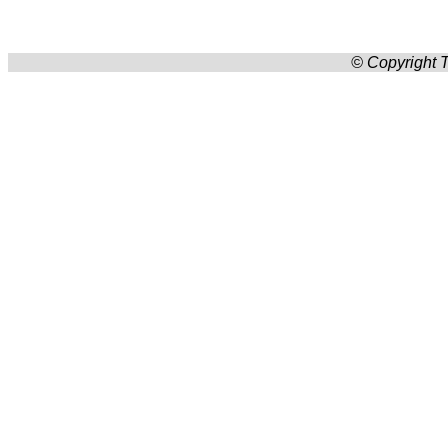
© Copyright T