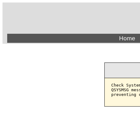
Home
Check Syste
QSYSMSG mes
preventing 