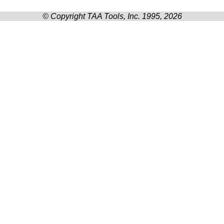
© Copyright TAA Tools, Inc. 1995, 2026