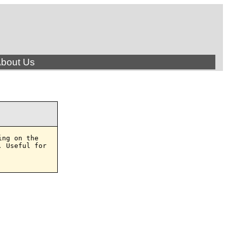
bout Us
ng on the

 Useful for
