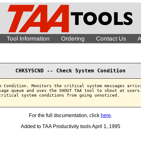
Tool Information
Ordering
Contact Us
A
CHKSYSCND -- Check System Condition
m Condition. Monitors the critical system messages arrivi
sage queue and uses the SHOUT TAA tool to shout at users.
critical system conditions from going unnoticed.

For the full documentation, click
here
.
Added to TAA Productivity tools April 1, 1995