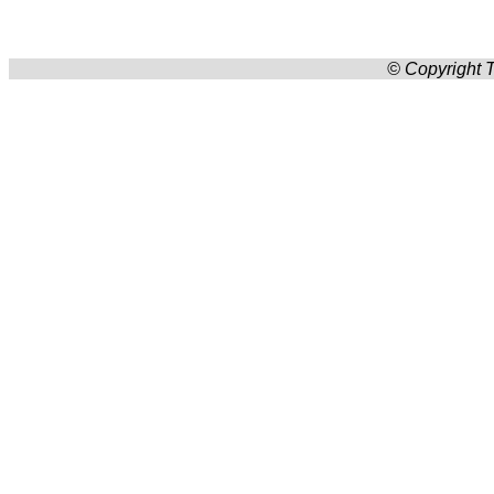
© Copyright T