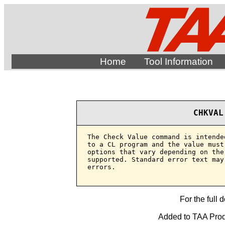
Home
Tool Information
CHKVAL
The Check Value command is intende
to a CL program and the value must
options that vary depending on the
supported. Standard error text may
errors.

For the full 
Added to TAA Produ