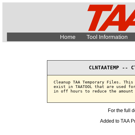
Home
Tool Information
CLNTAATEMP -- C
Cleanup TAA Temporary Files. This 
exist in TAATOOL that are used for
in off hours to reduce the amount 
For the full 
Added to TAA Pro