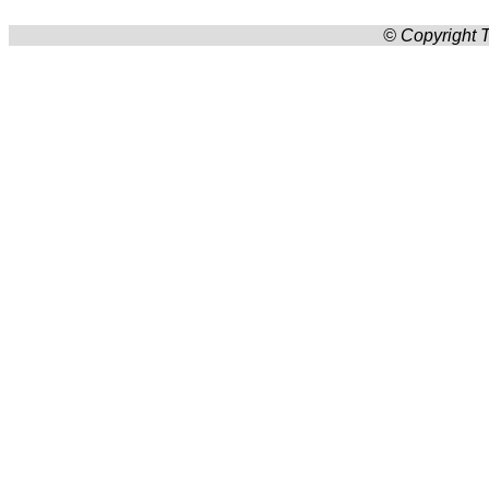
© Copyright T