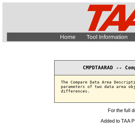
Home
Tool Information
CMPDTAARAD -- Com
The Compare Data Area Descripti
parameters of two data area obj
differences.

For the full 
Added to TAA Pro