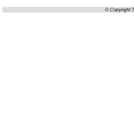
© Copyright T