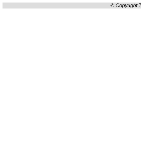
© Copyright T