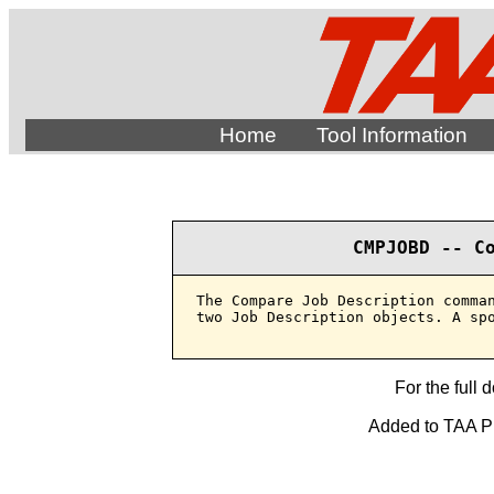
Home
Tool Information
CMPJOBD -- C
The Compare Job Description comman
two Job Description objects. A spo
For the full 
Added to TAA Pro