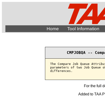
Home
Tool Information
CMPJOBQA -- Comp
The Compare Job Queue Attribu
parameters of two Job Queue o
differences.

For the full 
Added to TAA Pro