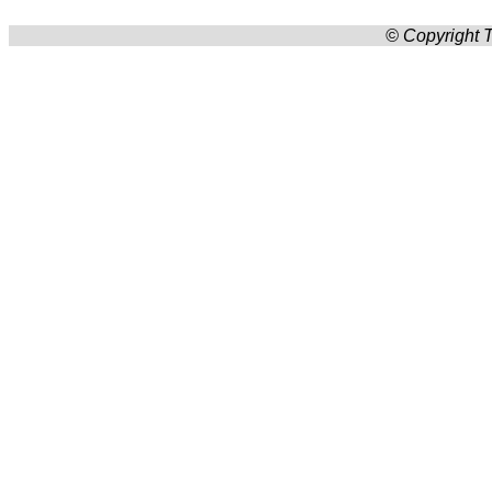
© Copyright T