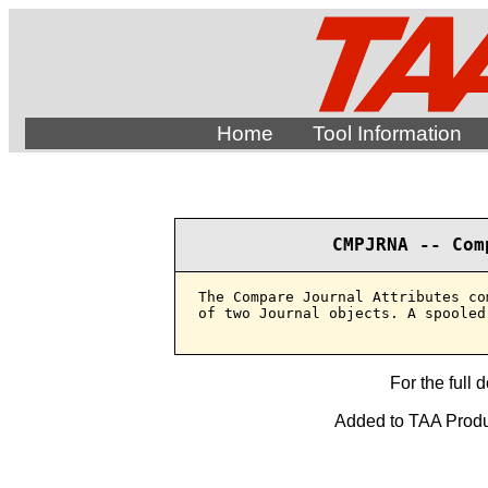
Home
Tool Information
CMPJRNA -- Com
The Compare Journal Attributes co
of two Journal objects. A spooled
For the full 
Added to TAA Produ