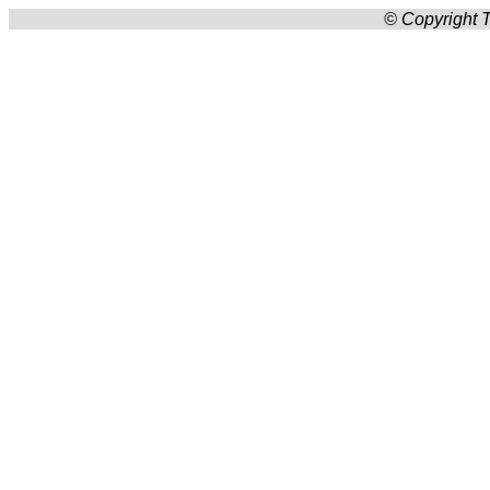
© Copyright T