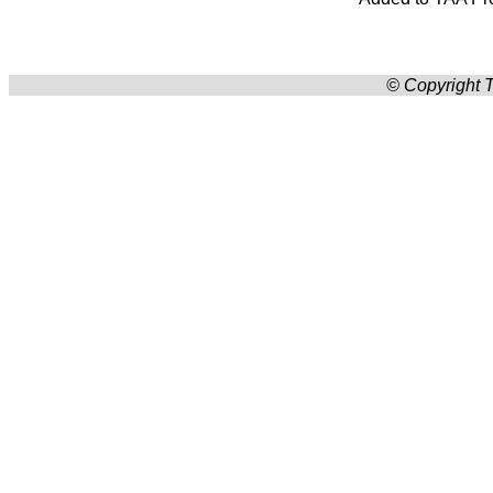
© Copyright T