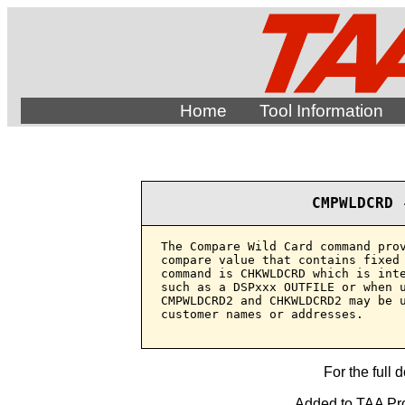
Home
Tool Information
CMPWLDCRD 
The Compare Wild Card command prov
compare value that contains fixed 
command is CHKWLDCRD which is inte
such as a DSPxxx OUTFILE or when u
CMPWLDCRD2 and CHKWLDCRD2 may be u
customer names or addresses.

For the full 
Added to TAA Pro