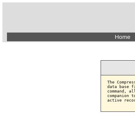
Home
The Compres
data base f
command, al
companion t
active reco