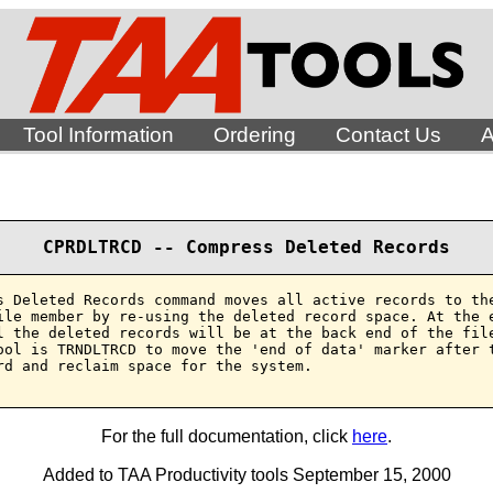
Tool Information
Ordering
Contact Us
A
CPRDLTRCD -- Compress Deleted Records
s Deleted Records command moves all active records to the
ile member by re-using the deleted record space. At the e
l the deleted records will be at the back end of the file
ool is TRNDLTRCD to move the 'end of data' marker after t
rd and reclaim space for the system.

For the full documentation, click
here
.
Added to TAA Productivity tools September 15, 2000