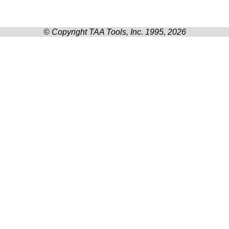
© Copyright TAA Tools, Inc. 1995, 2026