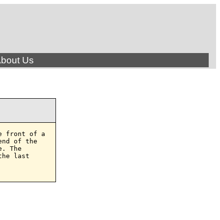
bout Us
 front of a

nd of the

. The

he last
