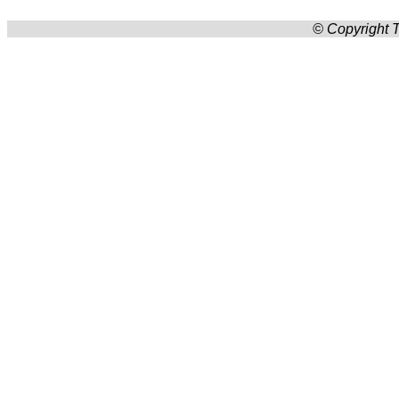
© Copyright T