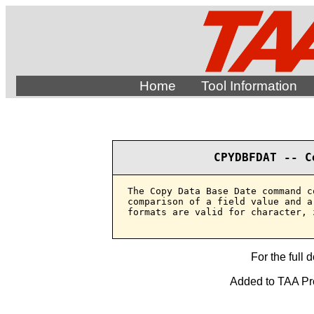
Home
Tool Information
CPYDBFDAT -- C
The Copy Data Base Date command c
comparison of a field value and a
formats are valid for character, 
For the full 
Added to TAA Prod