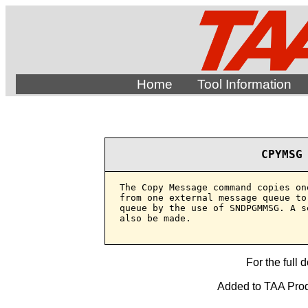
Home
Tool Information
CPYMSG
The Copy Message command copies on
from one external message queue to
queue by the use of SNDPGMMSG. A s
also be made.

For the full 
Added to TAA Produ