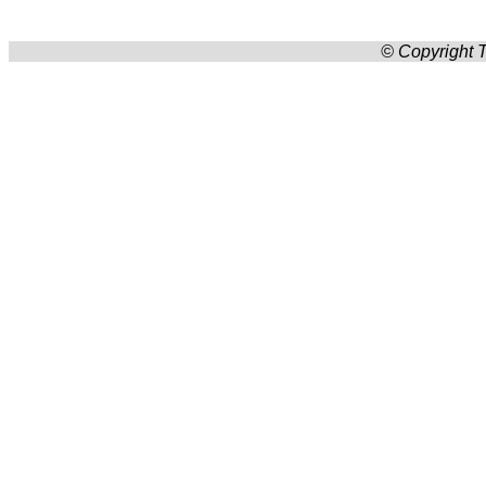
© Copyright T