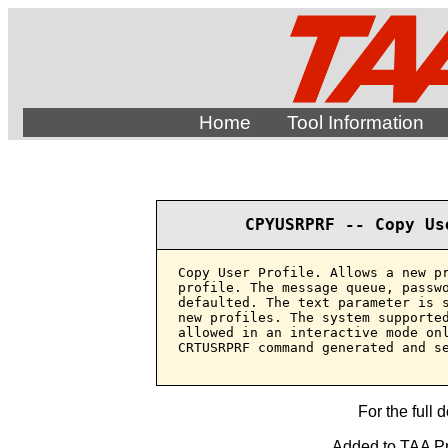
Home
Tool Information
CPYUSRPRF -- Copy Us
Copy User Profile. Allows a new pr
profile. The message queue, passwo
defaulted. The text parameter is s
new profiles. The system supported
allowed in an interactive mode onl
CRTUSRPRF command generated and se
For the full 
Added to TAA Pro