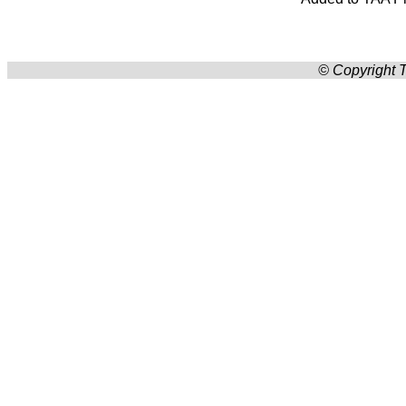
© Copyright T