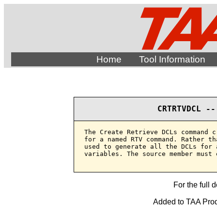
Home
Tool Information
CRTRTVDCL --
The Create Retrieve DCLs command c
for a named RTV command. Rather th
used to generate all the DCLs for 
variables. The source member must e
For the full 
Added to TAA Produ