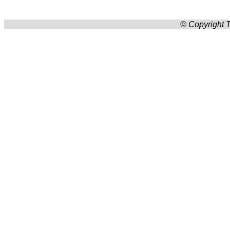
© Copyright T