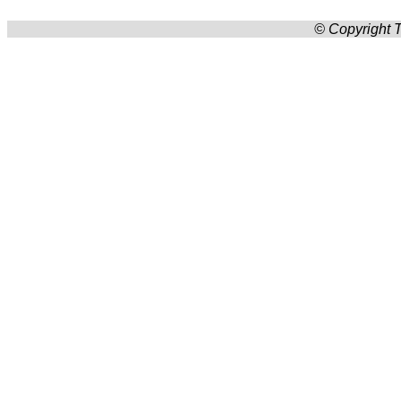
© Copyright T