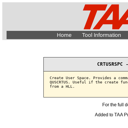
Home
Tool Information
CRTUSRSPC 
Create User Space. Provides a comm
QUSCRTUS. Useful if the create fun
from a HLL.

For the full 
Added to TAA Pro