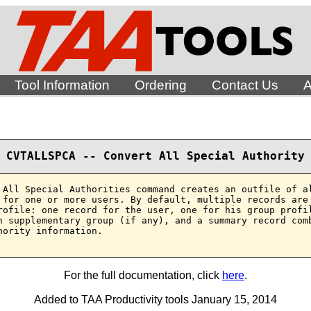
Tool Information
Ordering
Contact Us
A
CVTALLSPCA -- Convert All Special Authority
 All Special Authorities command creates an outfile of al
 for one or more users. By default, multiple records are 
rofile: one record for the user, one for his group profil
h supplementary group (if any), and a summary record comb
hority information.

For the full documentation, click
here
.
Added to TAA Productivity tools January 15, 2014