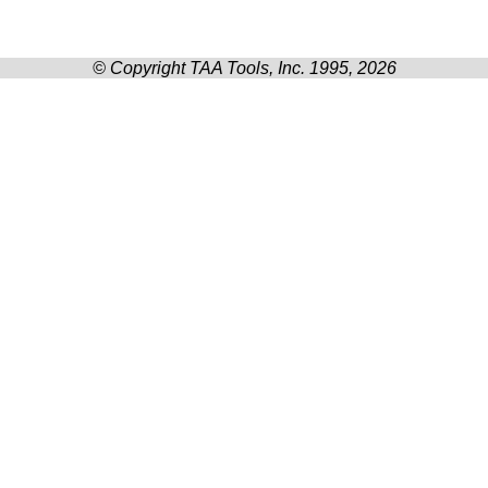
© Copyright TAA Tools, Inc. 1995, 2026