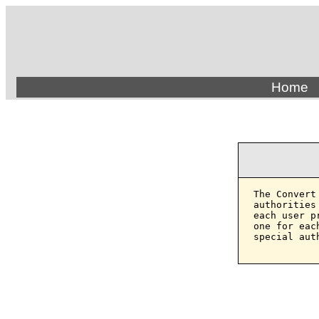
Home
The Convert
authorities
each user p
one for eac
special aut