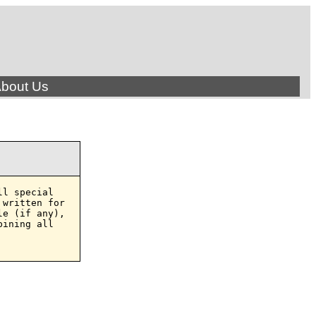
bout Us
l special

written for

e (if any),

ining all
