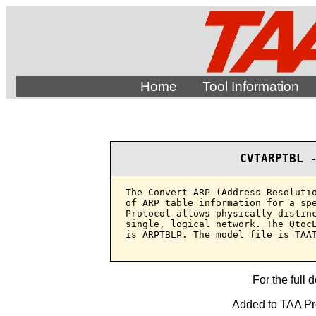
Home
Tool Information
CVTARPTBL 
The Convert ARP (Address Resolutio
of ARP table information for a spe
Protocol allows physically distinc
single, logical network. The QtocL
is ARPTBLP. The model file is TAAT
For the full 
Added to TAA Pro