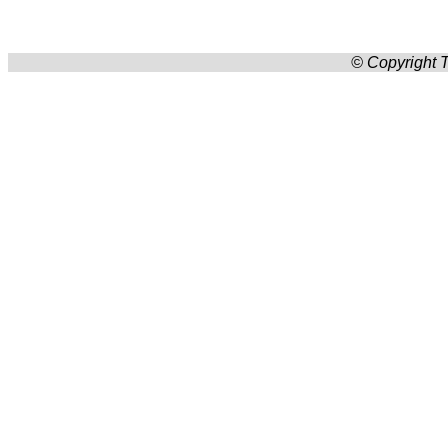
© Copyright T