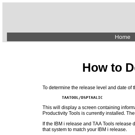
Home
How to D
To determine the release level and date of 
TAATOOL/DSPTAALIC
This will display a screen containing infor
Productivity Tools is currently installed. Th
If the IBM i release and TAA Tools release 
that system to match your IBM i release.