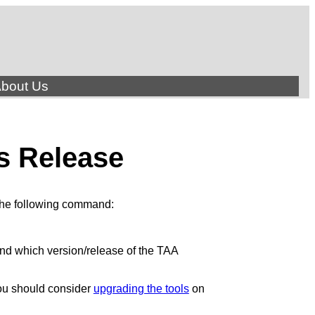
bout Us
s Release
 the following command:
 and which version/release of the TAA
You should consider
upgrading the tools
on