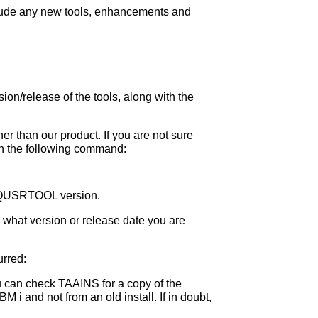
nclude any new tools, enhancements and
sion/release of the tools, along with the
 than our product. If you are not sure
un the following command:
 a QUSRTOOL version.
y what version or release date you are
urred:
u can check TAAINS for a copy of the
M i and not from an old install. If in doubt,