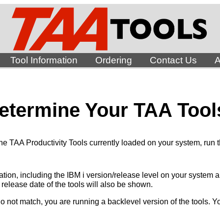
Tool Information
Ordering
Contact Us
A
etermine Your TAA Tool
the TAA Productivity Tools currently loaded on your system, run
mation, including the IBM i version/release level on your system
e release date of the tools will also be shown.
do not match, you are running a backlevel version of the tools. 