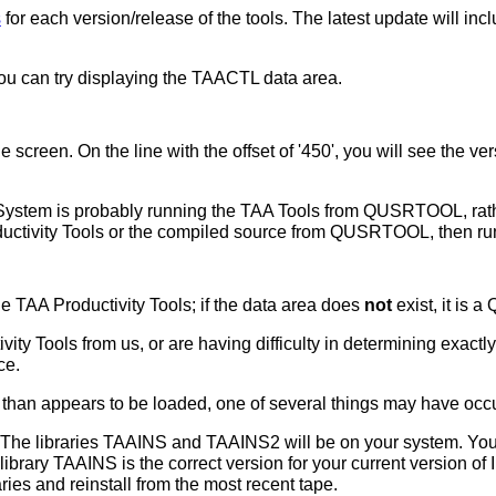
s
for each version/release of the tools. The latest update will i
u can try displaying the TAACTL data area.
creen. On the line with the offset of '450', you will see the ver
 System is probably running the TAA Tools from QUSRTOOL, rather
ductivity Tools or the compiled source from QUSRTOOL, then r
the TAA Productivity Tools; if the data area does
not
exist, it is
vity Tools from us, or are having difficulty in determining exactl
ce.
n than appears to be loaded, one of several things may have occ
y. The libraries TAAINS and TAAINS2 will be on your system. Yo
ibrary TAAINS is the correct version for your current version of IB
es and reinstall from the most recent tape.