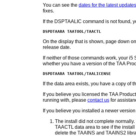
You can see the
dates for the latest update
fixes.
If the DSPTAALIC command is not found, yo
DSPDTAARA TAATOOL/TAACTL
On the display that is shown, page down one s
release date.
If neither of those commands work, your i5
whether you have a version of the TAA Pro
DSPDTAARA TAATOOL/TAALICENSE
If the data area exists, you have a copy of 
If you believe you licensed the TAA Producti
running with, please
contact us
for assistan
If you believe you installed a newer versio
The install did not complete normall
TAACTL data area to see if the install l
delete the TAAINS and TAAINS2 librari