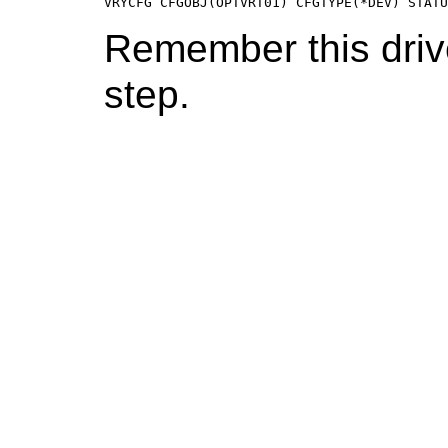
VRYCFG CFGOBJ(OPTVRT01) CFGTYPE(*DEV) STAT
Remember this driv
step.