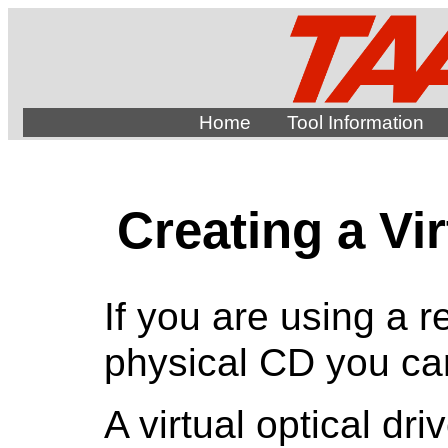
Home
Tool Information
Creating a Vir
If you are using a r
physical CD you can
A virtual optical dr