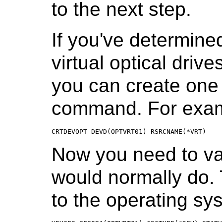
to the next step.
If you've determine
virtual optical driv
you can create on
command. For exam
CRTDEVOPT DEVD(OPTVRT01) RSRCNAME(*VRT)
Now you need to va
would normally do. 
to the operating sy