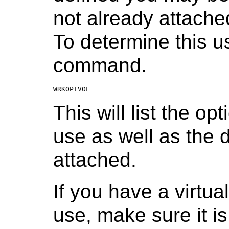
not already attache
To determine this
command.
WRKOPTVOL
This will list the op
use as well as the 
attached.
If you have a virtua
use, make sure it i