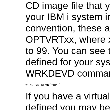
CD image file that 
your IBM i system in
convention, these a
OPTVRTxx, where x
to 99. You can see t
defined for your sy
WRKDEVD comma
WRKDEVD DEVD(*OPT)
If you have a virtua
defined you may be ab