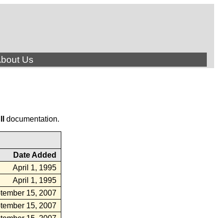
bout Us
ll
documentation.
Date Added
April 1, 1995
April 1, 1995
tember 15, 2007
tember 15, 2007