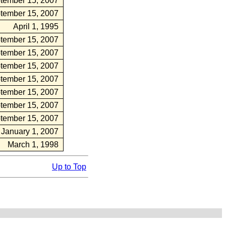
tember 15, 2007
tember 15, 2007
April 1, 1995
tember 15, 2007
tember 15, 2007
tember 15, 2007
tember 15, 2007
tember 15, 2007
tember 15, 2007
tember 15, 2007
January 1, 2007
March 1, 1998
Up to Top