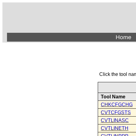
Home
Click the tool na
Tool Name
CHKCFGCHG
CVTCFGSTS
CVTLINASC
CVTLINETH