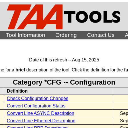
Tool Information
Ordering
Contact Us
A
Date of this refresh -- Aug 15, 2025
me for a
brief
description of the tool. Click the definition for the
fu
Category *CFG -- Configuration
Definition
Check Configuration Changes
Convert Configuration Status
Convert Line ASYNC Description
Sep
Convert Line Ethernet Description
Sep