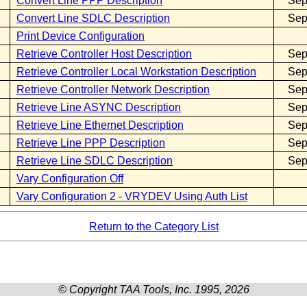
Convert Line PPP Description
Sep
Convert Line SDLC Description
Sep
Print Device Configuration
Retrieve Controller Host Description
Sep
Retrieve Controller Local Workstation Description
Sep
Retrieve Controller Network Description
Sep
Retrieve Line ASYNC Description
Sep
Retrieve Line Ethernet Description
Sep
Retrieve Line PPP Description
Sep
Retrieve Line SDLC Description
Sep
Vary Configuration Off
Vary Configuration 2 - VRYDEV Using Auth List
Return to the Category List
© Copyright TAA Tools, Inc. 1995, 2026