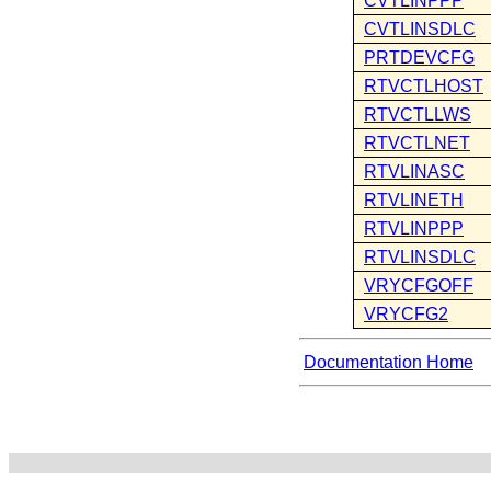
CVTLINPPP
CVTLINSDLC
PRTDEVCFG
RTVCTLHOST
RTVCTLLWS
RTVCTLNET
RTVLINASC
RTVLINETH
RTVLINPPP
RTVLINSDLC
VRYCFGOFF
VRYCFG2
Documentation Home