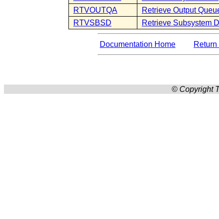
RTVOUTQA
Retrieve Output Queue
RTVSBSD
Retrieve Subsystem D
Documentation Home
Return 
© Copyright T