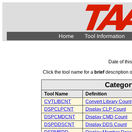
Home
Tool Information
Date of thi
Click the tool name for a
brief
description of
Categor
Tool Name
Definition
CVTLIBCNT
Convert Library Count
DSPCLPCNT
Display CLP Count
DSPCMDCNT
Display CMD Count
DSPDDSCNT
Display DDS Count