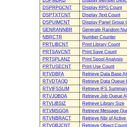
DSPMBRD
Display Member Descr
DSPRPGCNT
Display RPG Count
DSPTXTCNT
Display Text Count
DSPUIMCNT
Display Panel Group 
GENRANNBR
Generate Random Nu
NBRCTR
Number Counter
PRTLIBCNT
Print Library Count
PRTSAVCNT
Print Save Count
PRTSPLANZ
Print Spool Analysis
PRTUSECNT
Print Use Count
RTVDBFA
Retrieve Data Base At
RTVDTAQD
Retrieve Data Queue 
RTVIFSSUM
Retrieve IFS Summar
RTVJOBQA
Retrieve Job Queue At
RTVLIBSIZ
Retrieve Library Size
RTVMSGQA
Retrieve Message Que
RTVNBRACT
Retrieve Nbr of Activ
RTVOBJCNT
Retrieve Object Count