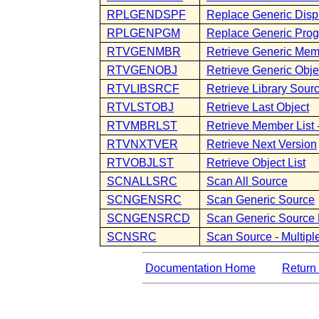
RPLGENDSPF
Replace Generic Displ
RPLGENPGM
Replace Generic Pro
RTVGENMBR
Retrieve Generic Me
RTVGENOBJ
Retrieve Generic Obje
RTVLIBSRCF
Retrieve Library Sourc
RTVLSTOBJ
Retrieve Last Object
RTVMBRLST
Retrieve Member Lis
RTVNXTVER
Retrieve Next Version
RTVOBJLST
Retrieve Object List
SCNALLSRC
Scan All Source
SCNGENSRC
Scan Generic Source
SCNGENSRCD
Scan Generic Source 
SCNSRC
Scan Source - Multip
Documentation Home
Return 