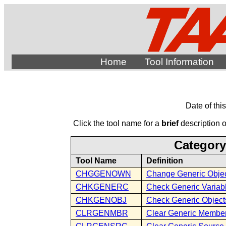
Home
Tool Information
Date of thi
Click the tool name for a
brief
description of
Category
Tool Name
Definition
CHGGENOWN
Change Generic Obje
CHKGENERC
Check Generic Variab
CHKGENOBJ
Check Generic Object
CLRGENMBR
Clear Generic Membe