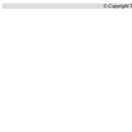
© Copyright T