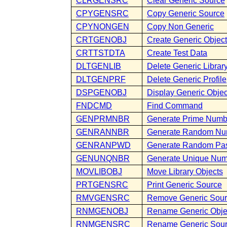
CLRGENSRC
Clear Generic Source
CPYGENSRC
Copy Generic Source
CPYNONGEN
Copy Non Generic
CRTGENOBJ
Create Generic Objec
CRTTSTDTA
Create Test Data
DLTGENLIB
Delete Generic Librar
DLTGENPRF
Delete Generic Profile
DSPGENOBJ
Display Generic Objec
FNDCMD
Find Command
GENPRMNBR
Generate Prime Numb
GENRANNBR
Generate Random Nu
GENRANPWD
Generate Random Pa
GENUNQNBR
Generate Unique Nu
MOVLIBOBJ
Move Library Objects
PRTGENSRC
Print Generic Source
RMVGENSRC
Remove Generic Sou
RNMGENOBJ
Rename Generic Obje
RNMGENSRC
Rename Generic Sou