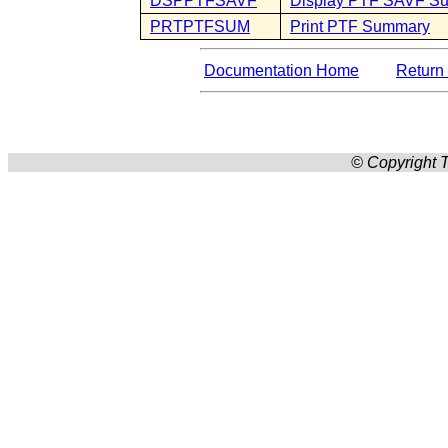
DSPPTFSAVF
Display PTF SAVF S
PRTPTFSUM
Print PTF Summary
Documentation Home
Return 
© Copyright T