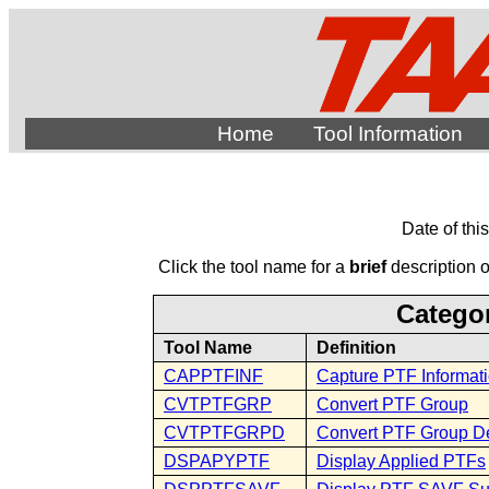
Home
Tool Information
Date of thi
Click the tool name for a
brief
description of
Categor
Tool Name
Definition
CAPPTFINF
Capture PTF Informat
CVTPTFGRP
Convert PTF Group
CVTPTFGRPD
Convert PTF Group De
DSPAPYPTF
Display Applied PTFs