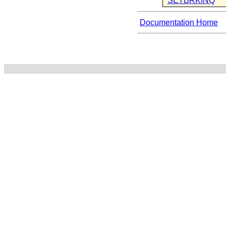
SETBRKINQ
Documentation Home