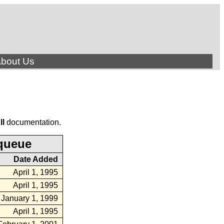
bout Us
ll
documentation.
queue
Date Added
April 1, 1995
April 1, 1995
January 1, 1999
April 1, 1995