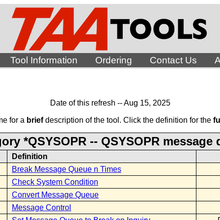
Tool Information
Ordering
Contact Us
A
Date of this refresh -- Aug 15, 2025
me for a
brief
description of the tool. Click the definition for the
fu
gory *QSYSOPR -- QSYSOPR message 
Definition
Break Message Queue n Times
Check System Condition
Convert Message Queue
Message Control