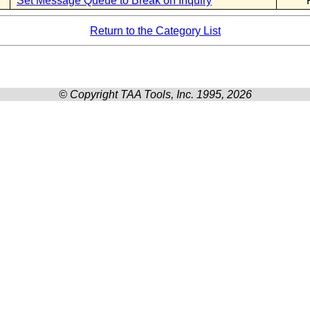
Set Message Queue to Break on Inquiry
Return to the Category List
© Copyright TAA Tools, Inc. 1995, 2026