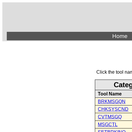
Home
Click the tool na
Cate
Tool Name
BRKMSGQN
CHKSYSCND
CVTMSGQ
MSGCTL