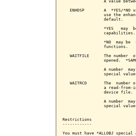
                 A value betwe
   ENHDSP        A  *YES/*NO v
                 use the enhan
                 default.

                 *YES   may  b
                 capabilities.

                 *NO  may be  
                 functions.

   WAITFILE      The number  o
                 opened.  *SAM
                 A number  may
                 special value
   WAITRCD       The  number o
                 a read-from-i
                 device file. 
                 A number  may
                 special value
Restrictions

------------

You must have *ALLOBJ special 