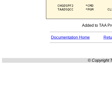
   CHGDSPF2      *CMD         
   TAADSQCC      *PGM       CL
Added to TAA Prod
Documentation Home
Retur
© Copyright T