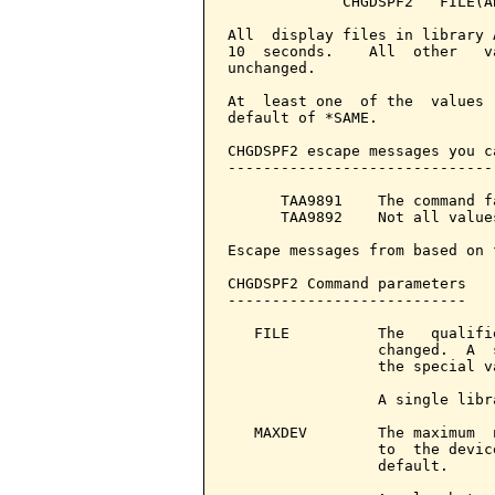
             CHGDSPF2   FILE(A
All  display files in library 
10  seconds.    All  other   v
unchanged.

At  least one  of the  values 
default of *SAME.

CHGDSPF2 escape messages you c
------------------------------
      TAA9891    The command f
      TAA9892    Not all value
Escape messages from based on 
CHGDSPF2 Command parameters   
---------------------------

   FILE          The   qualifi
                 changed.  A  
                 the special v
                 A single libr
   MAXDEV        The maximum  
                 to  the devic
                 default.
