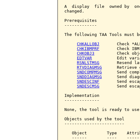
A  display  file  owned by  on
changed.

Prerequisites

-------------

The following TAA Tools must b
CHKALLOBJ
       Check *AL
CHKIBMPRF
       Check IBM
CHKOBJ3
         Check obje
EDTVAR
          Edit varia
RSNLSTMSG
       Resend la
RTVDIAGMSG
      Retrieve 
SNDCOMPMSG
      Send comp
SNDDIAGMSG
      Send diag
SNDESCINF
       Send esca
SNDESCMSG
       Send esca
Implementation

--------------

None, the tool is ready to use.
Objects used by the tool

------------------------

   Object        Type    Attri
   ------        ----    -----