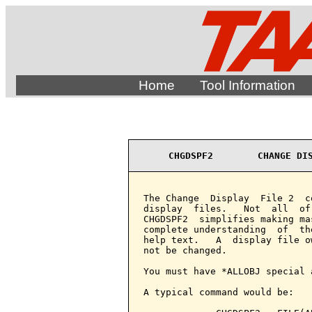
Home
Tool Information
CHGDSPF2        CHANGE DI
The Change  Display  File 2  c
display  files.   Not  all  of
CHGDSPF2  simplifies making ma
complete understanding  of  th
help text.   A  display file o
not be changed.

You must have *ALLOBJ special 
A typical command would be:
