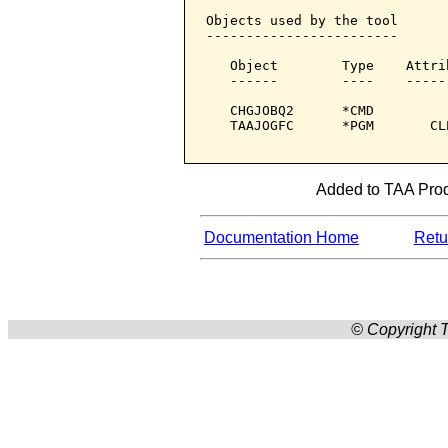
Objects used by the tool

------------------------

   Object        Type    Attri
   ------        ----    -----
   CHGJOBQ2      *CMD         
   TAAJOGFC      *PGM       CL
Added to TAA Produ
Documentation Home
Retur
© Copyright T