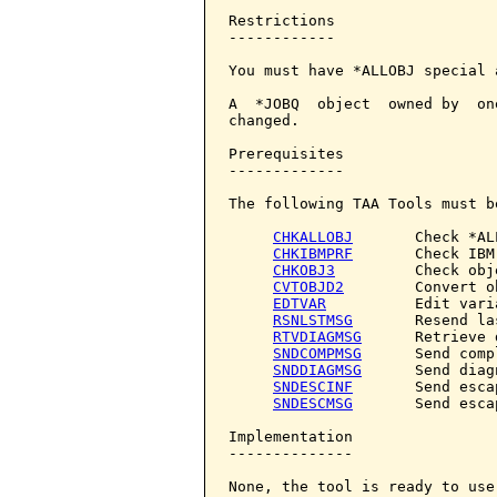
Restrictions

------------

You must have *ALLOBJ special 
A  *JOBQ  object  owned by  on
changed.

Prerequisites

-------------

The following TAA Tools must b
CHKALLOBJ
       Check *AL
CHKIBMPRF
       Check IBM
CHKOBJ3
         Check obje
CVTOBJD2
        Convert o
EDTVAR
          Edit varia
RSNLSTMSG
       Resend la
RTVDIAGMSG
      Retrieve 
SNDCOMPMSG
      Send comp
SNDDIAGMSG
      Send diag
SNDESCINF
       Send esca
SNDESCMSG
       Send esca
Implementation

--------------

None, the tool is ready to use.