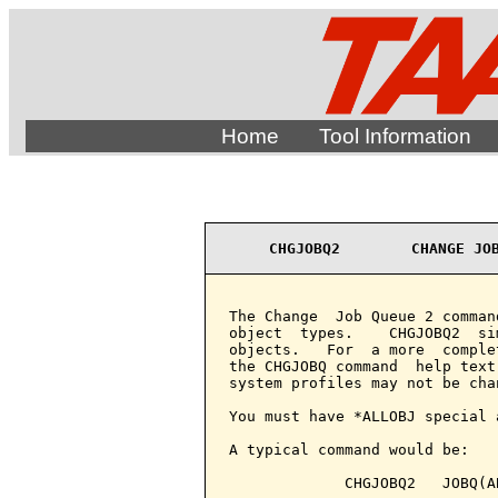
Home
Tool Information
CHGJOBQ2        CHANGE JO
The Change  Job Queue 2 comman
object  types.    CHGJOBQ2  si
objects.   For  a more  comple
the CHGJOBQ command  help text
system profiles may not be chan
You must have *ALLOBJ special 
A typical command would be:

             CHGJOBQ2   JOBQ(A