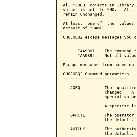
All *JOBQ  objects in library 
value  is set  to *NO.   All  
remain unchanged.

At least  one of  the  values 
default of *SAME.

CHGJOBQ2 escape messages you c
------------------------------
      TAA9891    The command f
      TAA9892    Not all value
Escape messages from based on 
CHGJOBQ2 Command parameters   
---------------------------

   JOBQ          The  qualifie
                 changed.   A 
                 special value
                 A specific li
   OPRCTL        The operator 
                 the default. 
   AUTCHK        The authority
                 the default. 