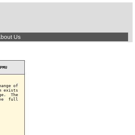
bout Us
PMU
ange of

 exists

e.  The

e  full
