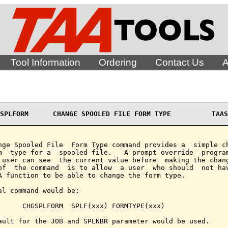
Tool Information
Ordering
Contact Us
A
SPLFORM      CHANGE SPOOLED FILE FORM TYPE          TAAS
nge Spooled File  Form Type command provides a  simple ch
m  type for a  spooled file.   A prompt override  program
 user can see  the current value before  making the chang
of  the command  is to allow  a user  who should  not hav
A function to be able to change the form type.

al command would be:

      CHGSPLFORM  SPLF(xxx) FORMTYPE(xxx)

ault for the JOB and SPLNBR parameter would be used.
