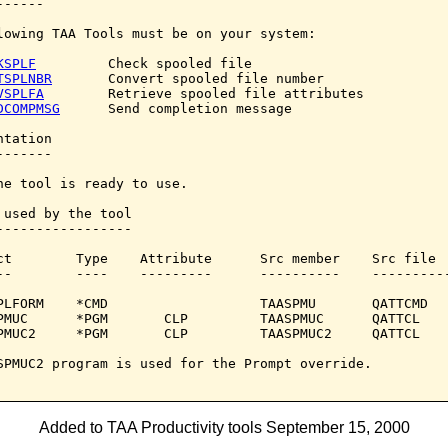
-----

lowing TAA Tools must be on your system:

KSPLF
         Check spooled file

TSPLNBR
       Convert spooled file number

VSPLFA
        Retrieve spooled file attributes

DCOMPMSG
      Send completion message

tation

------

he tool is ready to use.

 used by the tool

-----------------

ct        Type    Attribute      Src member    Src file

--        ----    ---------      ----------    ----------
PLFORM    *CMD                   TAASPMU       QATTCMD

PMUC      *PGM       CLP         TAASPMUC      QATTCL

PMUC2     *PGM       CLP         TAASPMUC2     QATTCL

SPMUC2 program is used for the Prompt override.

Added to TAA Productivity tools September 15, 2000