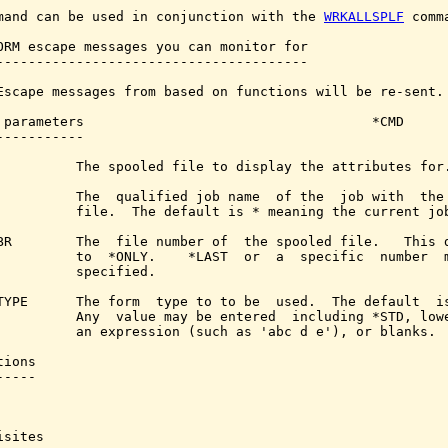
mand can be used in conjunction with the 
WRKALLSPLF
 comma
ORM escape messages you can monitor for

---------------------------------------

Escape messages from based on functions will be re-sent.

 parameters                                    *CMD

-----------

          The spooled file to display the attributes for.
          The  qualified job name  of the  job with  the 
          file.  The default is * meaning the current job
BR        The  file number of  the spooled file.   This d
          to  *ONLY.    *LAST  or  a  specific  number  m
          specified.

TYPE      The form  type to to be  used.  The default  is
          Any  value may be entered  including *STD, lowe
          an expression (such as 'abc d e'), or blanks.

ions

----

sites
