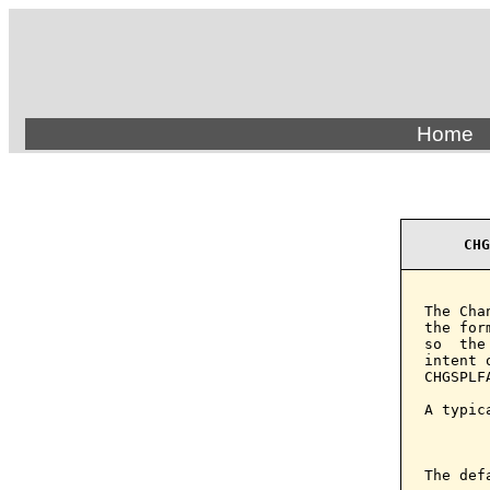
Home
CHG
The Cha
the for
so  the
intent 
CHGSPLF
A typic
       
The def