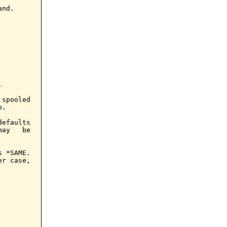
nd.



spooled

.

efaults

ay   be

 *SAME.

r case,
