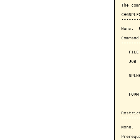
The com
CHGSPLF
-------
None.  
Command
-------
   FILE
   JOB 
       
   SPLN
       
       
   FORM
       
       
Restrict
--------
None.

Prerequi