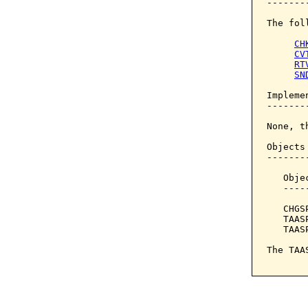
--------
The fol
CH
CV
RT
SN
Implemen
--------
None, t
Objects
-------
   Obje
   ----
   CHGS
   TAAS
   TAAS
The TAA