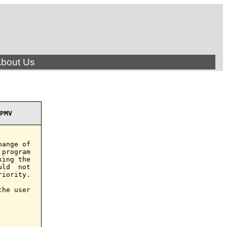
bout Us
PMV
ange of

program

ing the

ld  not

iority.

he user
