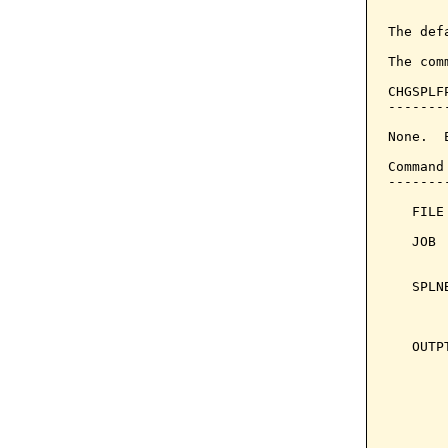
       
The def
The com
CHGSPLF
-------
None.  
Command
-------
   FILE
   JOB 
       
   SPLN
       
       
   OUTP
       
       
       
       
       