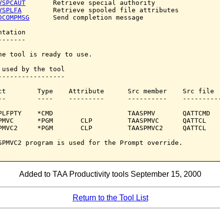
VSPCAUT
       Retrieve special authority

VSPLFA
        Retrieve spooled file attributes

DCOMPMSG
      Send completion message

tation

------

he tool is ready to use.

 used by the tool

-----------------

ct        Type    Attribute      Src member    Src file

--        ----    ---------      ----------    ----------
PLFPTY    *CMD                   TAASPMV       QATTCMD

PMVC      *PGM       CLP         TAASPMVC      QATTCL

PMVC2     *PGM       CLP         TAASPMVC2     QATTCL

SPMVC2 program is used for the Prompt override.

Added to TAA Productivity tools September 15, 2000
Return to the Tool List