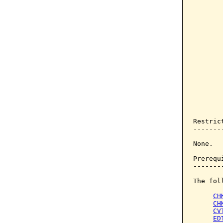
       
       
       
       
       
       
       
       
       
       
       
       
       
Restrict
--------
None.

Prerequi
--------
The fol
CH
CH
CV
ED