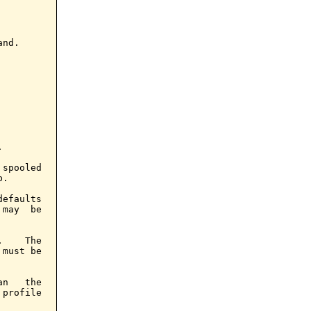
nd.



spooled

.

efaults

may  be

    The

must be

n   the

profile
