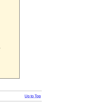


Up to Top