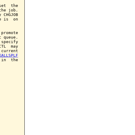
et  the

he job.

 CHGJOB

 is  on

promote

 queue.

 specify

TL  may

current

KALLSPLF
in  the
