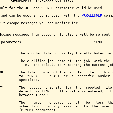
      CHGSPLFPTY  SPLF(xxx) OUTPTY(2)

ault for the JOB and SPLNBR parameter would be used.

mand can be used in conjunction with the 
WRKALLSPLF
 comma
PTY escape messages you can monitor for

---------------------------------------

Escape messages from based on functions will be re-sent.

 parameters                                    *CMD

-----------

          The spooled file to display the attributes for.
          The qualified job  name of  the job  with the  
          file.  The default is * meaning the current job
BR        The file  number of the  spooled file.   This d
          to  *ONLY.     *LAST  or  a  specific  number  
          specified.

TY        The  output  priority  for  the  spooled  file.
          default is *SAME.   If a value is entered,  it 
          between 1 and 9.

          The   number   entered  cannot   be   less  tha
          scheduling  priority  assigned  to  the  user  
          (PTYLMT parameter).
