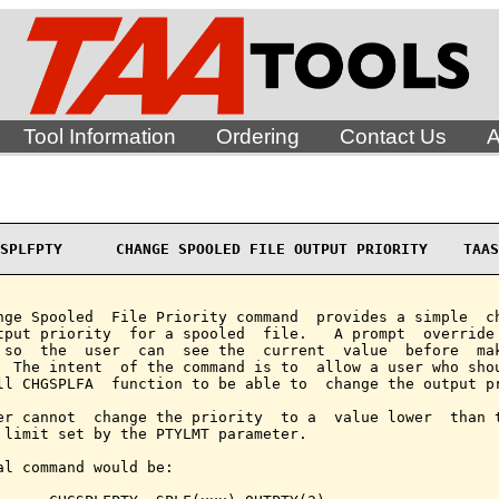
Tool Information
Ordering
Contact Us
A
SPLFPTY      CHANGE SPOOLED FILE OUTPUT PRIORITY    TAAS
nge Spooled  File Priority command  provides a simple  ch
tput priority  for a spooled  file.   A prompt  override 
 so  the  user  can  see the  current  value  before  mak
  The intent  of the command is to  allow a user who shou
ll CHGSPLFA  function to be able to  change the output pr
er cannot  change the priority  to a  value lower  than t
 limit set by the PTYLMT parameter.

al command would be:
