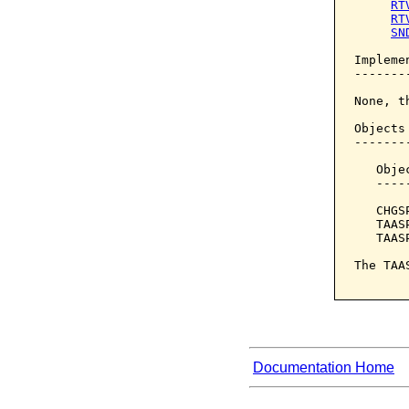
RT
RT
SN
Implemen
--------
None, t
Objects
-------
   Obje
   ----
   CHGS
   TAAS
   TAAS
The TAA
Documentation Home