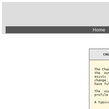
Home
CHG
The Cha
the  ou
exists 
change.
have fu
The  us
profile
A typic