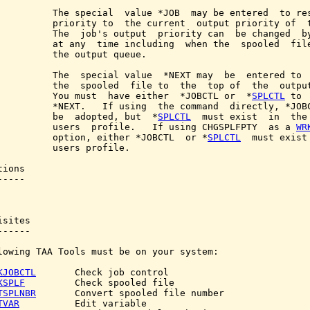
          The special  value *JOB  may be entered  to res
          priority to  the current  output priority of  t
          The  job's output  priority can  be changed  by
          at any  time including  when the  spooled  file
          the output queue.

          The  special value  *NEXT may  be  entered to  
          the  spooled  file to  the  top of  the  output
          You must  have either  *JOBCTL or  *
SPLCTL
 to 
          *NEXT.   If using  the command  directly, *JOBC
          be  adopted, but  *
SPLCTL
  must exist  in  the 
          users  profile.   If using CHGSPLFPTY  as a 
WR
          option, either *JOBCTL  or *
SPLCTL
  must exist 
          users profile.

ions

----

sites

-----

lowing TAA Tools must be on your system:

KJOBCTL
       Check job control

KSPLF
         Check spooled file

TSPLNBR
       Convert spooled file number

TVAR
          Edit variable
