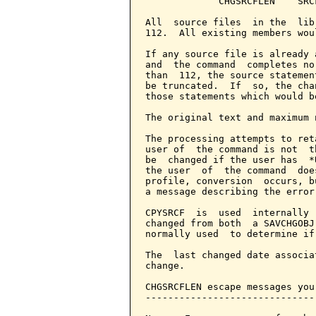
             CHGSRCFLEN    SRC
All  source files  in the  lib
112.  All existing members wou
If any source file is already 
and  the command  completes no
than  112, the source statemen
be truncated.  If  so, the cha
those statements which would b
The original text and maximum 
The processing attempts to ret
user of  the command is not  t
be  changed if the user has  *
the user  of  the command  doe
profile, conversion  occurs, b
a message describing the error.
CPYSRCF  is  used  internally 
changed from both  a SAVCHGOBJ
normally used  to determine if
The  last changed date associa
change.

CHGSRCFLEN escape messages you
------------------------------