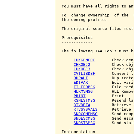
You must have all rights to an
To  change ownership  of the  
the owning profile.

The original source files must
Prerequisites

-------------

The following TAA Tools must b
CHKGENERC
       Check gene
CHKOBJ2
         Check obje
CHKOBJ3
         Check obje
CVTLIBDBF
       Convert l
DUPAUT
          Duplicate
EDTVAR
          Edit varia
FILEFDBCK
       File feedb
HLRMVMSG
        HLL Remov
PRINT
           Print

RSNLSTMSG
       Resend la
RTVDBFA
         Retrieve 
RTVSYSVAL3
      Retrieve 
SNDCOMPMSG
      Send comp
SNDESCMSG
       Send esca
SNDSTSMSG
       Send stat
Implementation
