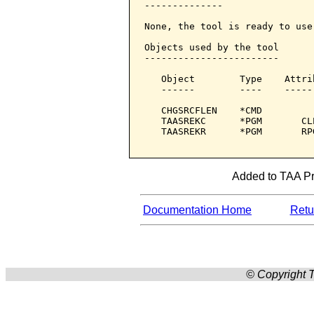
--------------

None, the tool is ready to use.
Objects used by the tool

------------------------

   Object        Type    Attri
   ------        ----    -----
   CHGSRCFLEN    *CMD         
   TAASREKC      *PGM       CL
   TAASREKR      *PGM       RP
Added to TAA Pro
Documentation Home
Retur
© Copyright T