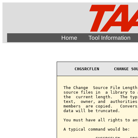
Home
Tool Information
CHGSRCFLEN      CHANGE SO
The Change  Source File Length
source files in  a library to 
the  current length.   The typ
text,  owner, and  authorities
members  are copied.   Convers
data will be truncated.

You must have all rights to an
A typical command would be:
