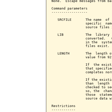
None.  Escape messages from ba
Command parameters            
------------------

   SRCFILE       The name  of 
                 specific  nam
                 source files 
   LIB           The  library 
                 converted.   
                 in the  syste
                 files exist.

   LENGTH        The  length o
                 value from 92
                 If  the exist
                 that specifie
                 completes norm
                 If the existi
                 than  length 
                 checked to se
                 so, the  chan
                 those  statem
                 source data w
Restrictions

------------
