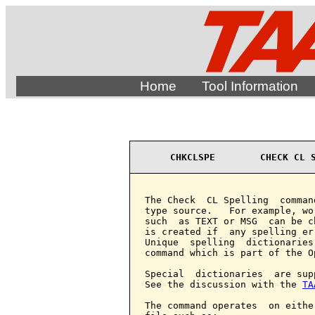
Home
Tool Information
CHKCLSPE        CHECK CL 
The Check  CL Spelling  comman
type source.   For example, wo
such  as TEXT or MSG  can be c
is created if  any spelling er
Unique  spelling  dictionaries
command which is part of the O
Special  dictionaries  are sup
See the discussion with the 
TA
The command operates  on eithe