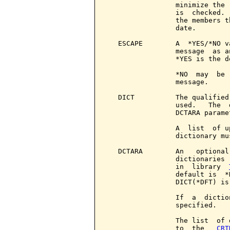
                 minimize the 
                 is  checked. 
                 the members t
                 date.

   ESCAPE        A  *YES/*NO v
                 message  as a
                 *YES is the de
                 *NO  may  be 
                 message.

   DICT          The qualified
                 used.   The  
                 DCTARA paramet
                 A  list  of u
                 dictionary mu
   DCTARA        An   optional
                 dictionaries 
                 in  library  
                 default is  *
                 DICT(*DFT) is 
                 If  a  dictio
                 specified.

                 The list  of 
                 to  the   
CRT