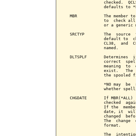
                 checked.  QCL
                 defaults to *
   MBR           The member to
                 to  check all
                 or a generic 
   SRCTYP        The  source  
                 default to  c
                 CL38,  and  C
                 named.

   DLTSPLF       Determines  i
                 correct  spel
                 meaning  to  
                 exist.   The 
                 the spooled f
                 *NO may  be  
                 whether spell
   CHGDATE       If MBR(*ALL) 
                 checked  agai
                 If the  membe
                 date, it  wil
                 changed  befo
                 The  change  
                 format.

                 The  intentio