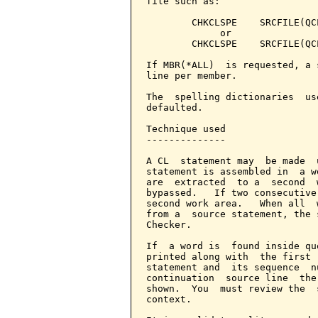
file such as:

        CHKCLSPE    SRCFILE(QC
             or

        CHKCLSPE    SRCFILE(QC
If MBR(*ALL)  is requested, a 
line per member.

The  spelling dictionaries  us
defaulted.

Technique used

--------------

A CL  statement may  be made  
statement is assembled in  a w
are  extracted  to a  second  
bypassed.   If two consecutive
second work area.   When all  
from a  source statement, the 
Checker.

If  a word is  found inside qu
printed along with  the first 
statement and  its sequence  n
continuation  source line  the
shown.  You  must review the  
context.
