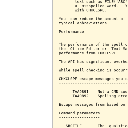
       text such as FILE('ABC'
       a  misspelled word.   Y
       with CHKCLSPE.

You  can reduce the amount of 
typical abbreviations.

Performance

-----------

The performance of the spell c
the  Office Editor or  Text Ma
performance from CHKCLSPE.

The API has significant overhe
While spell checking is occurr
CHKCLSPE escape messages you c
------------------------------
      TAA9891    Not a CMD sou
      TAA9892    Spelling erro
Escape messages from based on 
Command parameters            
------------------

   SRCFILE       The  qualifie