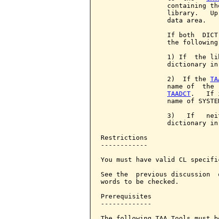
                 containing th
                 library.   Up
                 data area.

                 If both  DICT
                 the following
                 1) If  the li
                 dictionary in
                 2)  If the 
TA
                 name of  the 
TAADCT
.   If 
                 name of SYSTE
                 3)   If   nei
                 dictionary in
Restrictions

------------

You must have valid CL specific
See the  previous discussion  
words to be checked.

Prerequisites

-------------

The following TAA Tools must b