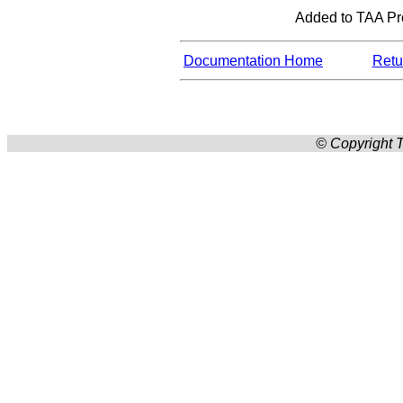
Added to TAA Prod
Documentation Home
Retur
© Copyright T