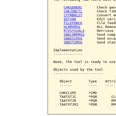
CHKGENERC
       Check gene
CHKJOBCTL
       Check *JO
CVTMBRLST
       Convert m
EDTVAR
          Edit varia
FILEFDBCK
       File feedb
HLRMVMSG
        HLL Remov
RTVSYSVAL3
      Retrieve 
SNDCOMPMSG
      Send comp
SNDESCMSG
       Send esca
SNDSTSMSG
       Send stat
Implementation

--------------

None, the tool is ready to use.
Objects used by the tool

------------------------

   Object        Type    Attri
   ------        ----    -----
   CHKCLSPE      *CMD         
   TAATXTJC      *PGM       CL
   TAATXTJR      *PGM       RP
   TAATXTJR2     *PGM       RP