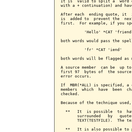
It is  valid to split a  word 
with a + continuation) and hav
After each  ending quote, it  
is  added to  prevent the  nex
first.  For example, if you spe
          'Hello' *CAT 'friend'
both words would pass the spel
          'fr' *CAT 'iend'

both words will be flagged as 
A source member  can be  up to
first 97  bytes of  the source
error occurs.

If  MBR(*ALL) is specified, a 
members  which  have  been  ch
checked.

Because of the technique used,
  **   It  is possible  to  ha
       surrounded   by   quote
       TEXT(TESTFILE).  The te
  **   It is also possible to 