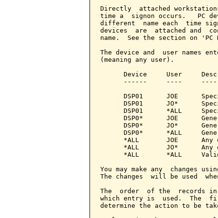
Directly  attached workstation
time a  signon occurs.   PC de
different  name each  time sig
devices  are  attached and  co
name.  See the section on 'PC 
The device and  user names ent
(meaning any user).

      Device     User     Descr
      ------     ----     -----
      DSP01      JOE      Spec
      DSP01      JO*      Spec
      DSP01      *ALL     Spec
      DSP0*      JOE      Gene
      DSP0*      JO*      Gene
      DSP0*      *ALL     Gene
      *ALL       JOE      Any 
      *ALL       JO*      Any 
      *ALL       *ALL     Vali
You may make any  changes usin
The changes  will be used  whe
The  order  of the  records in
which entry is  used.  The  fi
determine the action to be take