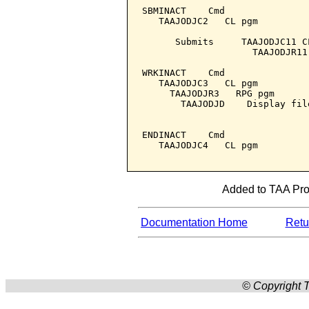
SBMINACT    Cmd

   TAAJODJC2   CL pgm

      Submits     TAAJODJC11 C
                    TAAJODJR11
WRKINACT    Cmd

   TAAJODJC3   CL pgm

     TAAJODJR3   RPG pgm

       TAAJODJD    Display file
ENDINACT    Cmd

   TAAJODJC4   CL pgm

Added to TAA Prod
Documentation Home
Retur
© Copyright T