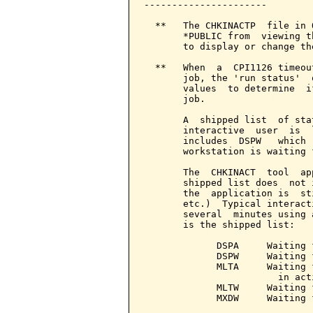
----------------------

  **   The CHKINACTP  file in 
       *PUBLIC from  viewing t
       to display or change th
  **   When  a  CPI1126 timeou
       job, the 'run status'  
       values  to determine  i
       job.

       A  shipped list  of sta
       interactive  user  is  
       includes  DSPW   which 
       workstation is waiting f
       The  CHKINACT  tool  ap
       shipped list does  not 
       the  application is  st
       etc.)  Typical interact
       several  minutes using 
       is the shipped list:

             DSPA     Waiting 
             DSPW     Waiting 
             MLTA     Waiting 
                        in act
             MLTW     Waiting 
             MXDW     Waiting 