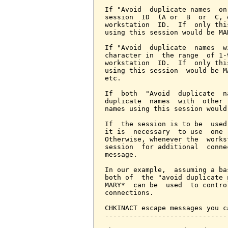
If "Avoid  duplicate names  on
session  ID  (A or  B  or  C, 
workstation  ID.  If  only thi
using this session would be MA
If "Avoid  duplicate  names  w
character in  the range  of 1-
workstation  ID.  If  only thi
using this session  would be M
etc.

If  both  "Avoid  duplicate  n
duplicate  names  with  other 
names using this session would
If  the session is to be  used
it is  necessary  to use  one 
Otherwise, whenever the  works
session  for additional  conne
message.

In our example,  assuming a ba
both of  the "avoid duplicate 
MARY*  can be  used  to contro
connections.

CHKINACT escape messages you c
------------------------------