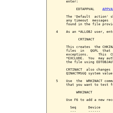
       enter:

            EDTAPPVAL    
APPVA
       The 'Default  action' s
       any timeout  messages  
       found in the file provi
  4    As an *ALLOBJ user, ente
             CRTINACT

       This creates  the CHKIN
       files  in   QGPL  that 
       exceptions.     This  C
       *EXCLUDE.  You  may aut
       the file using EDTOBJAUT
       CRTINACT  also changes 
       QINACTMSGQ system value
  5    Use  the  WRKINACT comm
       that you want to test fo
            WRKINACT

       Use F6 to add a new rec
         Seq      Device      
         ---      ------      