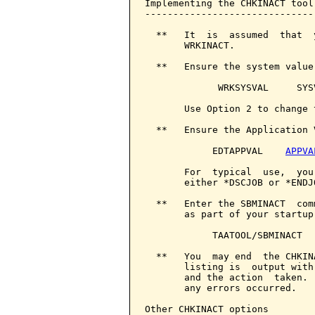
Implementing the CHKINACT tool

------------------------------

  **   It  is  assumed  that  
       WRKINACT.

  **   Ensure the system value
             WRKSYSVAL     SYS
       Use Option 2 to change 
  **   Ensure the Application 
            EDTAPPVAL    
APPVA
       For  typical  use,  you
       either *DSCJOB or *ENDJO
  **   Enter the SBMINACT  com
       as part of your startup
            TAATOOL/SBMINACT

  **   You  may end  the CHKIN
       listing is  output with
       and the action  taken. 
       any errors occurred.

Other CHKINACT options
