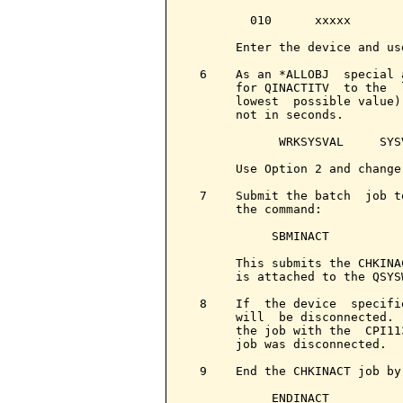
         010      xxxxx       
       Enter the device and us
  6    As an *ALLOBJ  special 
       for QINACTITV  to the  
       lowest  possible value)
       not in seconds.

             WRKSYSVAL     SYS
       Use Option 2 and change
  7    Submit the batch  job t
       the command:

            SBMINACT

       This submits the CHKINA
       is attached to the QSYS
  8    If  the device  specifi
       will  be disconnected. 
       the job with the  CPI11
       job was disconnected.

  9    End the CHKINACT job by 
            ENDINACT
