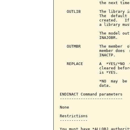
                 the next time
   OUTLIB        The library i
                 The  default 
                 created.   If
                 a library mus
                 The model out
                 INAJOBR.

   OUTMBR        The member  o
                 member does  
                 INACTP.

   REPLACE       A  *YES/*NO  
                 cleared befor
                 is *YES.

                 *NO  may  be 
                 data.

ENDINACT Command parameters   
---------------------------

None

Restrictions

------------

You must have *ALLOBJ authorit