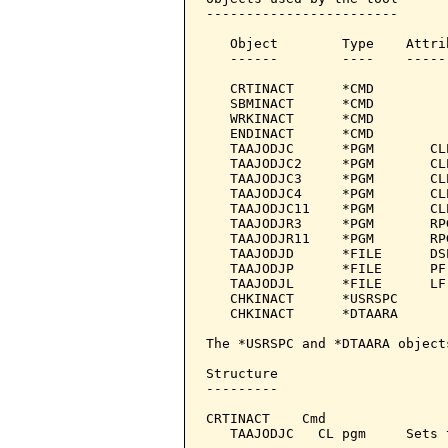
------------------------

   Object        Type    Attri
   ------        ----    -----
   CRTINACT      *CMD         
   SBMINACT      *CMD         
   WRKINACT      *CMD         
   ENDINACT      *CMD         
   TAAJODJC      *PGM       CL
   TAAJODJC2     *PGM       CL
   TAAJODJC3     *PGM       CL
   TAAJODJC4     *PGM       CL
   TAAJODJC11    *PGM       CL
   TAAJODJR3     *PGM       RP
   TAAJODJR11    *PGM       RP
   TAAJODJD      *FILE      DS
   TAAJODJP      *FILE      PF
   TAAJODJL      *FILE      LF
   CHKINACT      *USRSPC

   CHKINACT      *DTAARA

The *USRSPC and *DTAARA object
Structure

---------

CRTINACT    Cmd

   TAAJODJC   CL pgm     Sets 