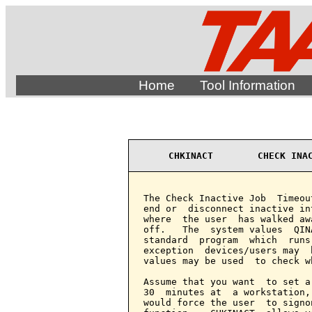
Home
Tool Information
CHKINACT        CHECK INA
The Check Inactive Job  Timeou
end or  disconnect inactive in
where  the user  has walked aw
off.   The  system values  QIN
standard  program  which  runs
exception  devices/users may  
values may be used  to check w
Assume that you want  to set a
30  minutes at  a workstation,
would force the user  to signo