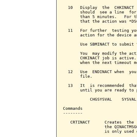
  10   Display  the  CHKINACT 
       should  see a line  for
       than 5 minutes.   For t
       that the action was *DS
  11   For further  testing yo
       action for the device a
       Use SBMINACT to submit 
       You  may modify the act
       CHKINACT job is active.
       when the next timeout m
  12   Use  ENDINACT when  you
       file.

  13   It  is recommended  tha
       until you are ready to 
           CHGSYSVAL    SYSVAL
Commands

--------

   CRTINACT      Creates  the 
                 the QINACTMSG
                 is only used o