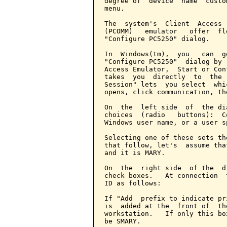
degree of  device  name  custo
menu.

The  system's  Client  Access 
(PCOMM)   emulator   offer  fl
"Configure PC5250" dialog.

In  Windows(tm),  you   can  g
"Configure PC5250"  dialog by 
Access Emulator,  Start or Con
takes  you  directly  to  the 
Session" lets  you select  whi
opens, click communication, th
On  the  left side  of  the di
choices  (radio   buttons):  C
Windows user name, or a user s
Selecting one of these sets th
that follow, let's  assume tha
and it is MARY.

On  the  right side  of the  d
check boxes.   At connection  
ID as follows:

If "Add  prefix to indicate pr
is  added at the  front of  th
workstation.   If only this bo
be SMARY.
