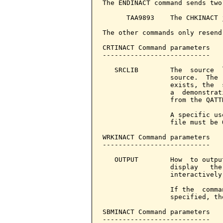
The ENDINACT command sends two
      TAA9893    The CHKINACT 
The other commands only resend
CRTINACT Command parameters   
---------------------------

   SRCLIB        The  source  
                 source.  The 
                 exists, the  
                 a  demonstrat
                 from the QATT
                 A specific us
                 file must be Q
WRKINACT Command parameters   
---------------------------

   OUTPUT        How  to outpu
                 display   the
                 interactively.
                 If the  comma
                 specified, th
SBMINACT Command parameters   
---------------------------
