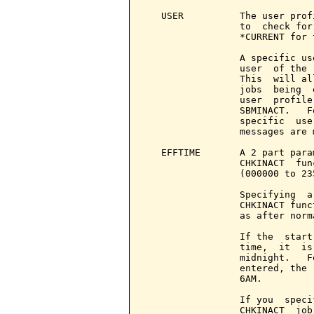
   USER          The user prof
                 to  check for
                 *CURRENT for 
                 A specific us
                 user  of the 
                 This  will al
                 jobs  being  
                 user  profile
                 SBMINACT.   F
                 specific  use
                 messages are 
   EFFTIME       A 2 part para
                 CHKINACT  fun
                 (000000 to 235
                 Specifying  a
                 CHKINACT func
                 as after norm
                 If the  start
                 time,  it  is
                 midnight.   F
                 entered, the 
                 6AM.

                 If you  speci
                 CHKINACT  job