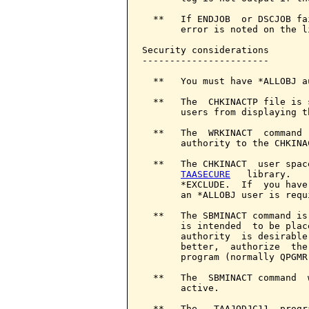
  **   If ENDJOB  or DSCJOB fa
       error is noted on the li
Security considerations

-----------------------

  **   You must have *ALLOBJ a
  **   The  CHKINACTP file is 
       users from displaying th
  **   The  WRKINACT  command 
       authority to the CHKINA
  **   The CHKINACT  user spac
TAASECURE
   library.   
       *EXCLUDE.  If  you have
       an *ALLOBJ user is requ
  **   The SBMINACT command is
       is intended  to be plac
       authority  is desirable
       better,  authorize  the
       program (normally QPGMR
  **   The  SBMINACT command  
       active.

  **   The   TAAJODJC11  progr