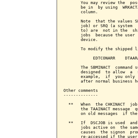
       You may review the  pos
       be in  by using  WRKACT
       column.

       Note  that the values S
       job) or SRQ (a system  
       to) are  not in the  sh
       jobs  because the user 
       device.

       To modify the shipped l
            EDTCONARR    DTAAR
       The SBMINACT  command s
       designed  to allow  a  
       example,  if  you only 
       after normal business h
Other comments

--------------

  **   When  the CHKINACT  job
       the TAAINACT message  q
       on old messages  if the
  **   If  DSCJOB is used  and
       jobs active on  the sam
       causes  the signon  pro
       re-accessed if the user 