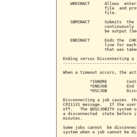
   WRKINACT      Allows  enter
                 file  and pro
                 file.

   SBMINACT      Submits  the 
                 continuously 
                 be output (Se
   ENDINACT      Ends the  CHK
                 line for each
                 that was taken
Ending versus Disconnecting a j
-------------------------------
When a timeout occurs, the act
           *IGNORE        Cont
           *ENDJOB        End 
           *DSCJOB        Disc
Disconnecting a job causes  th
CPI1131 message.   If the user
off.   The QDSCJOBITV system v
a disconnected  state before i
minutes.

Some jobs cannot  be disconnec
system when a job cannot be di