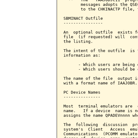
       messages adopts the QSE
       to the CHKINACTP file, 
SBMINACT Outfile

----------------

An  optional outfile  exists f
file  (if requested) will  con
the listing.

The intent of the outfile  is 
information as:

      - Which users are being 
      - Which users should be 
The name of the file  output i
with a format name of IAAJOBR.

PC Device Names

---------------

Most  terminal emulators are  
name.   If a device  name is n
assigns the name QPADEVnnnn wh
The  following  discussion  pr
system's  Client   Access  emu
Communications  (PCOMM emulato