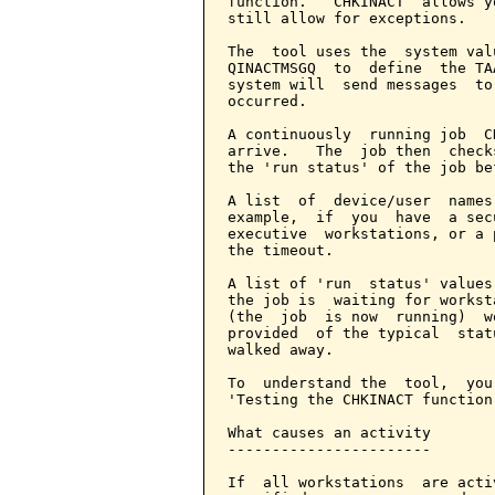
function.   CHKINACT  allows y
still allow for exceptions.

The  tool uses the  system val
QINACTMSGQ  to  define  the TA
system will  send messages  to
occurred.

A continuously  running job  C
arrive.   The  job then  check
the 'run status' of the job be
A list  of  device/user  names
example,  if  you  have  a sec
executive  workstations, or a 
the timeout.

A list of 'run  status' values
the job is  waiting for workst
(the  job  is now  running)  w
provided  of the typical  stat
walked away.

To  understand the  tool,  you
'Testing the CHKINACT function'
What causes an activity

-----------------------

If  all workstations  are acti