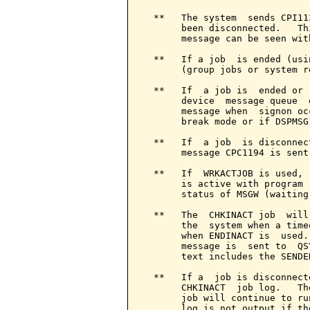
  **   The system  sends CPI11
       been disconnected.   Th
       message can be seen wit
  **   If a job  is ended (usi
       (group jobs or system r
  **   If  a job is  ended or 
       device  message queue  
       message when  signon oc
       break mode or if DSPMSG 
  **   If  a job  is disconnec
       message CPC1194 is sent
  **   If  WRKACTJOB is used, 
       is active with program 
       status of MSGW (waiting
  **   The  CHKINACT job  will
       the  system when a time
       when ENDINACT is  used.
       message is  sent to  QS
       text includes the SENDE
  **   If a  job is disconnect
       CHKINACT  job log.   Th
       job will continue to ru
       log is not output if th