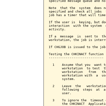
specified message queue and no
Note  that the  system  does n
specified and check all jobs  
job has a timer that will time
If the user is  keying, but do
interaction  with the system  
activity.

If a  message  is  sent to  th
workstation, the job is interr
If CHGJOB is issued to the job
Testing the CHKINACT function

-----------------------------

  1    Assume that you  want t
       workstation  to test  t
       workstation   from   th
       workstation with  a  us
       system.

  2    Leave  the   workstatio
       following  steps  at  a
       user.

  3    To ignore the  timeout 
       the CHKINACT  Applicati