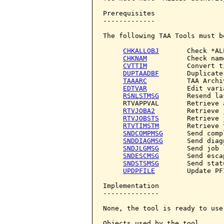
Prerequisites

-------------

The following TAA Tools must b
CHKALLOBJ
       Check *AL
CHKNAM
          Check name
CVTTIM
          Convert ti
DUPTAADBF
       Duplicate
TAAARC
          TAA Archiv
EDTVAR
          Edit varia
RSNLSTMSG
       Resend la
     RTVAPPVAL       Retrieve 
RTVJOBA2
        Retrieve 
RTVJOBSTS
       Retrieve 
RTVTIMSTM
       Retrieve 
SNDCOMPMSG
      Send comp
SNDDIAGMSG
      Send diag
SNDJLGMSG
       Send job 
SNDESCMSG
       Send esca
SNDSTSMSG
       Send stat
UPDPFILE
        Update PF
Implementation

--------------

None, the tool is ready to use.
Objects used by the tool
