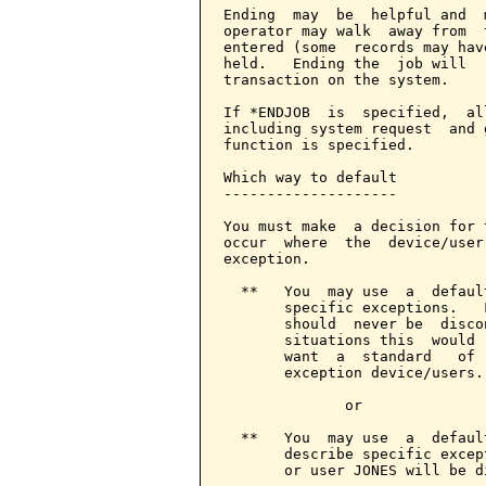
Ending  may  be  helpful and  
operator may walk  away from  
entered (some  records may hav
held.   Ending the  job will  
transaction on the system.

If *ENDJOB  is  specified,  al
including system request  and 
function is specified.

Which way to default

--------------------

You must make  a decision for 
occur  where  the  device/user
exception.

  **   You  may use  a  defaul
       specific exceptions.   
       should  never be  disco
       situations this  would 
       want  a  standard   of 
       exception device/users.

              or

  **   You  may use  a  defaul
       describe specific excep
       or user JONES will be d