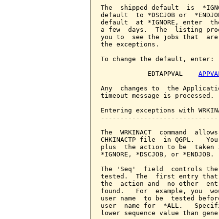
The  shipped default  is  *IGN
default  to *DSCJOB or  *ENDJO
default  at *IGNORE, enter  th
a few  days.  The  listing pro
you to  see the jobs that  are
the exceptions.

To change the default, enter:

            EDTAPPVAL    
APPVA
Any  changes to  the Applicati
timeout message is processed.

Entering exceptions with WRKINA
-------------------------------
The  WRKINACT  command  allows
CHKINACTP file  in QGPL.   You
plus  the action to be  taken 
*IGNORE, *DSCJOB, or *ENDJOB.

The 'Seq'  field  controls the
tested.  The  first entry that
the  action and  no other  ent
found.   For  example, you  wo
user name  to be  tested befor
user  name for  *ALL.   Specif
lower sequence value than gene