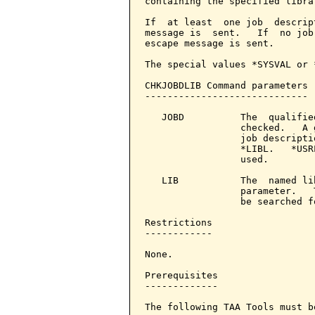
containing the specified librar
If  at least  one job  descrip
message is  sent.   If  no job
escape message is sent.

The special values *SYSVAL or 
CHKJOBDLIB Command parameters 
-----------------------------

   JOBD          The  qualifie
                 checked.   A 
                 job descripti
                 *LIBL.   *USR
                 used.

   LIB           The  named li
                 parameter.   
                 be searched fo
Restrictions

------------

None.

Prerequisites

-------------

The following TAA Tools must b