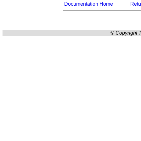
Documentation Home
Retur
© Copyright T