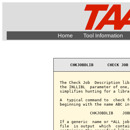
Home
Tool Information
CHKJOBDLIB      CHECK JOB
The Check Job  Description lib
the INLLIBL  parameter of one,
simplifies hunting for a librar
A  typical command to  check f
beginning with the name ABC in
             CHKJOBDLIB    JOB
If a generic  name or *ALL job
file  is output  which  contai