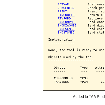
EDTVAR
          Edit varia
CHKGENERC
       Check gene
PRINT
           Print fro
RTNCURLIB
       Return cu
RTVJOBD
         Retrieve 
SNDCOMPMSG
      Send comp
SNDDIAGMSG
      Send diag
SNDESCMSG
       Send esca
SNDSTSMSG
       Send stat
Implementation

--------------

None, the tool is ready to use.
Objects used by the tool

------------------------

   Object        Type    Attri
   ------        ----    -----
   CHKJOBDLIB    *CMD         
   TAAJBDEC      *PGM       CL
Added to TAA Produ