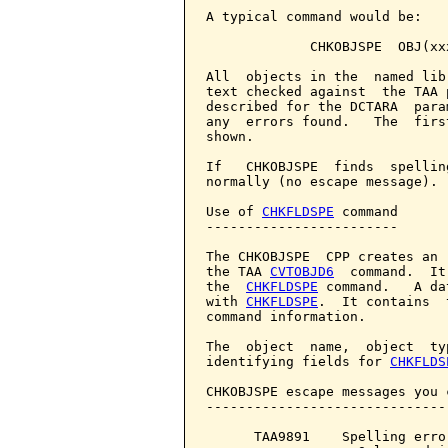
A typical command would be:

             CHKOBJSPE  OBJ(xx
All  objects in the  named lib
text checked against  the TAA 
described for the DCTARA  para
any  errors found.   The  firs
shown.

If   CHKOBJSPE  finds  spellin
normally (no escape message).

Use of 
CHKFLDSPE
 command

------------------------

The CHKOBJSPE  CPP creates an 
the TAA 
CVTOBJD6
  command.  It
the  
CHKFLDSPE
 command.   A da
with 
CHKFLDSPE
.  It contains  
command information.

The  object  name,  object  ty
identifying fields for 
CHKFLDS
CHKOBJSPE escape messages you 
------------------------------
      TAA9891    Spelling erro