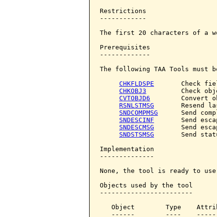
Restrictions

------------

The first 20 characters of a w
Prerequisites

-------------

The following TAA Tools must b
CHKFLDSPE
       Check fie
CHKOBJ3
         Check obje
CVTOBJD6
        Convert o
RSNLSTMSG
       Resend la
SNDCOMPMSG
      Send comp
SNDESCINF
       Send esca
SNDESCMSG
       Send esca
SNDSTSMSG
       Send stat
Implementation

--------------

None, the tool is ready to use.
Objects used by the tool

------------------------

   Object        Type    Attri
   ------        ----    -----