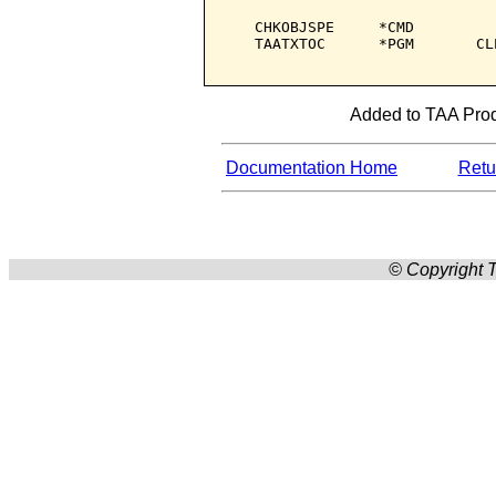
   CHKOBJSPE     *CMD         
   TAATXTOC      *PGM       CL
Added to TAA Produ
Documentation Home
Retur
© Copyright T