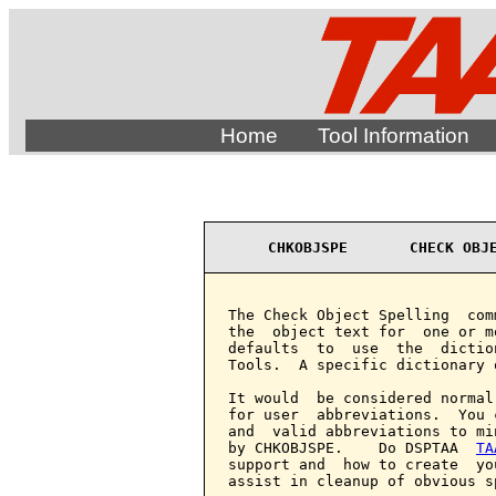
Home
Tool Information
CHKOBJSPE       CHECK OBJ
The Check Object Spelling  com
the  object text for  one or m
defaults  to  use  the  dictio
Tools.  A specific dictionary 
It would  be considered normal
for user  abbreviations.  You 
and  valid abbreviations to mi
by CHKOBJSPE.    Do DSPTAA  
TA
support and  how to create  yo
assist in cleanup of obvious s