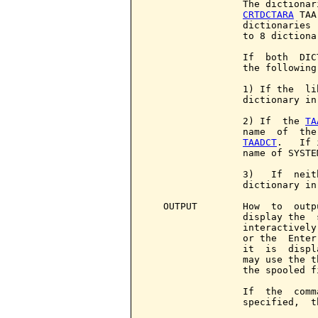
                 The dictionar
CRTDCTARA
 TAA
                 dictionaries 
                 to 8 dictiona
                 If  both  DIC
                 the following
                 1) If the  li
                 dictionary in
                 2) If  the 
TA
                 name  of  the
TAADCT
.   If 
                 name of SYSTE
                 3)   If  neit
                 dictionary in
   OUTPUT        How  to  outp
                 display the  
                 interactively
                 or the  Enter
                 it  is  displ
                 may use the t
                 the spooled f
                 If  the  comm
                 specified,  t