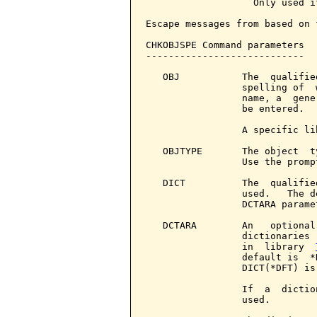
                   Only used i
Escape messages from based on 
CHKOBJSPE Command parameters  
----------------------------

   OBJ           The  qualifie
                 spelling of  
                 name, a  gene
                 be entered.

                 A specific li
   OBJTYPE       The object  t
                 Use the promp
   DICT          The  qualifie
                 used.   The d
                 DCTARA paramet
   DCTARA        An   optional
                 dictionaries 
                 in  library  
                 default is  *
                 DICT(*DFT) is 
                 If  a  dictio
                 used.
