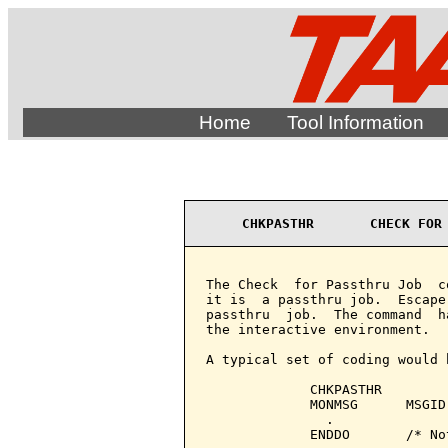
Home
Tool Information
CHKPASTHR       CHECK FOR
The Check  for Passthru Job  c
it is  a passthru job.  Escape
passthru  job.  The command  h
the interactive environment.

A typical set of coding would b
             CHKPASTHR

             MONMSG      MSGID
               .

             ENDDO       /* No