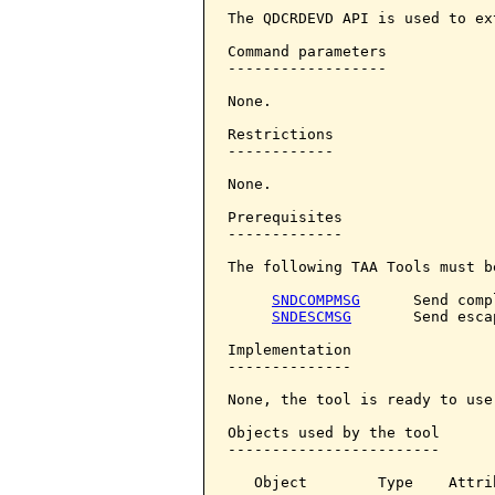
The QDCRDEVD API is used to ex
Command parameters            
------------------

None.

Restrictions

------------

None.

Prerequisites

-------------

The following TAA Tools must b
SNDCOMPMSG
      Send comp
SNDESCMSG
       Send esca
Implementation

--------------

None, the tool is ready to use.
Objects used by the tool

------------------------

   Object        Type    Attri