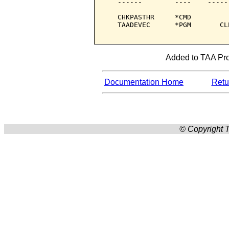
   ------        ----    -----
   CHKPASTHR     *CMD         
   TAADEVEC      *PGM       CL
Added to TAA Prod
Documentation Home
Retur
© Copyright T