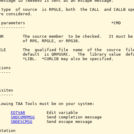
message ID TAA9895 is sent as an escape message.

 type  of source  is RPGLE, both  the CALL  and CALLB ope
re considered.

 parameters                                    *CMD

-----------

BR        The source member  to be checked.   It must be 
          of RPG, RPGLE, or RPG38.

ILE       The  qualified file  name  of the  source  file
          default  is QRPGSRC.   The  library value  defa
          *LIBL.  *CURLIB may also be specified.

ions

----

sites

-----

lowing TAA Tools must be on your system:

EDTVAR
         Edit variable

SNDCOMPMSG
     Send completion message

SNDESCMSG
      Send escape message

tation
