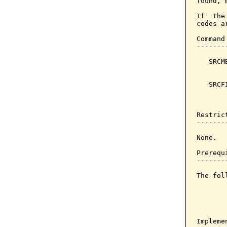
found, 
If  the
codes a
Command
-------
   SRCM
       
   SRCF
       
       
Restrict
--------
None.

Prerequi
--------
The fol
Implemen