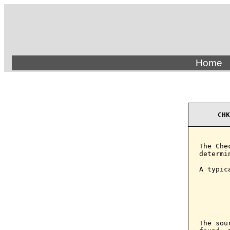
Home
CHK
The Che
determi
A typic
       
       
        
       
The sou