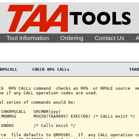
Tool Information
Ordering
Contact Us
A
RPGCALL      CHECK RPG CALLs                        TAAR
ck  RPG CALLs command  checks an RPG  or RPGLE source  me
ne if any CALL operation codes are used.

al series of commands would be:

 CHKRPGCALL   SRCMBR(yyy)

 MONMSG       MSGID(TAA9895) EXEC(DO) /* CALLs exist */

  .

 ENDDO        /* Calls exist */

rce  file defaults to QRPGSRC.  If  any CALL operation co