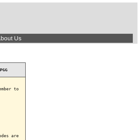
bout Us
PGG
mber to

des are
