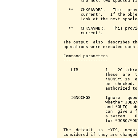
       the next two spooled fil
  **   CHKSAVOBJ.   This  prov
       current'.   If the obje
       look at the next spooled
  **   CHKSAVMBR.   This provi
       current'.

The output  also  describes th
operations were executed such 
Command parameters            
------------------

   LIB           1  - 20 libra
                 These  are  t
                 *NONSYS is  e
                 be  checked. 
                 authorized to
   IGNQCHGS      Ignore   queu
                 whether JOBQ/
                 and *OUTQ  ob
                 can  give a f
                 a system.   O
                 for *JOBQ/*OU
The  default  is  *YES,  meani
considered if they are changed.