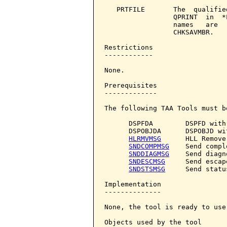
   PRTFILE       The  qualifie
                 QPRINT  in  *
                 names   are  
                 CHKSAVMBR.

Restrictions

------------

None.

Prerequisites

-------------

The following TAA Tools must b
      DSPFDA        DSPFD with
      DSPOBJDA      DSPOBJD wi
HLRMVMSG
      HLL Remove
SNDCOMPMSG
    Send compl
SNDDIAGMSG
    Send diagn
SNDESCMSG
     Send escap
SNDSTSMSG
     Send statu
Implementation

--------------

None, the tool is ready to use.
Objects used by the tool
