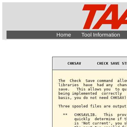
Home
Tool Information
CHKSAV       CHECK SAVE ST
The  Check  Save command  allo
libraries  have  had any  chan
save.   This allows you  to qu
being implemented  correctly  
basis, you do not need CHKSAV).
Three spooled files are output

  **   CHKSAVLIB.   This  prov
       quickly  determine if t
       is 'Not current', you s