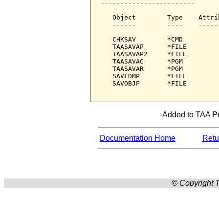
------------------------

   Object        Type    Attri
   ------        ----    -----
   CHKSAV        *CMD         
   TAASAVAP      *FILE        
   TAASAVAP2     *FILE        
   TAASAVAC      *PGM         
   TAASAVAR      *PGM         
   SAVFDMP       *FILE        
   SAVOBJP       *FILE        
Added to TAA Pro
Documentation Home
Retur
© Copyright T