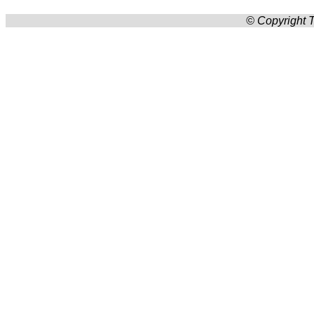
© Copyright T