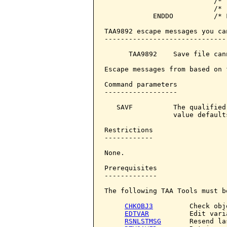
                           /* 
                           /* 
            ENDDO          /* F
TAA9892 escape messages you ca
------------------------------
      TAA9892    Save file can
Escape messages from based on 
Command parameters            
------------------

   SAVF          The qualified
                 value default
Restrictions

------------

None.

Prerequisites

-------------

The following TAA Tools must b
CHKOBJ3
         Check obje
EDTVAR
          Edit varia
RSNLSTMSG
       Resend la