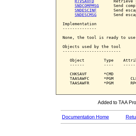
RTVSAVFD
        Retrieve 
SNDCOMPMSG
      Send comp
SNDESCINF
       Send esca
SNDESCMSG
       Send esca
Implementation

--------------

None, the tool is ready to use.
Objects used by the tool

------------------------

   Object        Type    Attri
   ------        ----    -----
   CHKSAVF       *CMD         
   TAASAWFC      *PGM       CL
   TAASAWFR      *PGM       RP
Added to TAA Prod
Documentation Home
Retur