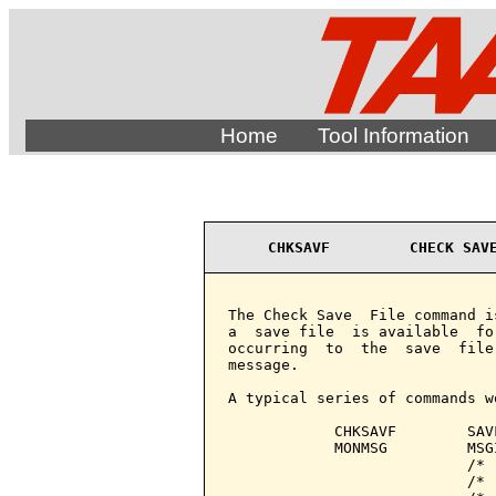
Home
Tool Information
CHKSAVF         CHECK SAV
The Check Save  File command i
a  save file  is available  fo
occurring  to  the  save  file
message.

A typical series of commands wo
            CHKSAVF        SAVF
            MONMSG         MSG
                           /* 
                           /* 