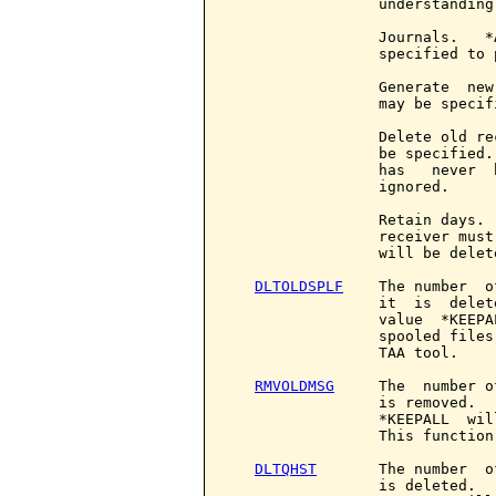
                 understanding
                 Journals.   *
                 specified to 
                 Generate  new
                 may be specifi
                 Delete old re
                 be specified.
                 has   never  
                 ignored.

                 Retain days. 
                 receiver must
                 will be delete
DLTOLDSPLF
    The number  o
                 it  is  delet
                 value  *KEEPA
                 spooled files
                 TAA tool.

RMVOLDMSG
     The  number o
                 is removed.  
                 *KEEPALL  wil
                 This function
DLTQHST
       The number  o
                 is deleted.  