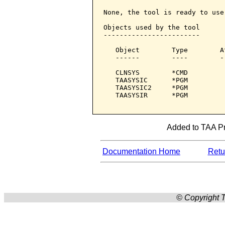
None, the tool is ready to use.
Objects used by the tool

------------------------

   Object        Type        A
   ------        ----        -
   CLNSYS        *CMD         
   TAASYSIC      *PGM         
   TAASYSIC2     *PGM         
   TAASYSIR      *PGM         
Added to TAA Pro
Documentation Home
Retur
© Copyright T