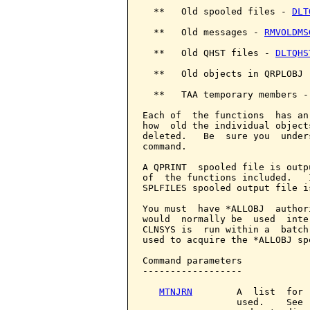
  **   Old spooled files - 
DLT
  **   Old messages - 
RMVOLDMS
  **   Old QHST files - 
DLTQHS
  **   Old objects in QRPLOBJ 
  **   TAA temporary members -
Each of  the functions  has an
how  old the individual object
deleted.   Be  sure you  under
command.

A QPRINT  spooled file is outp
of  the functions included.   
SPLFILES spooled output file i
You must  have *ALLOBJ  author
would  normally be  used  inte
CLNSYS is  run within a  batch
used to acquire the *ALLOBJ sp
Command parameters            
------------------

MTNJRN
        A  list  for 
                 used.    See 