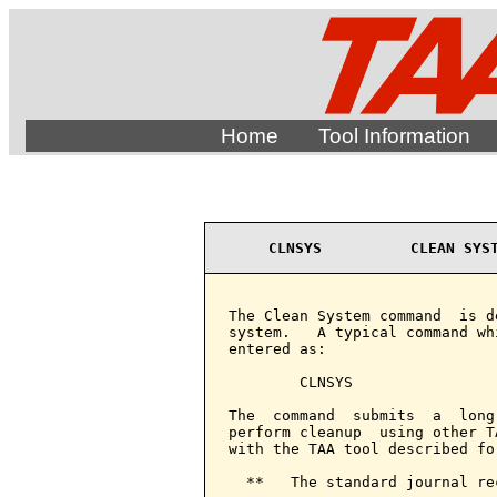
Home
Tool Information
CLNSYS          CLEAN SYS
The Clean System command  is d
system.   A typical command wh
entered as:

        CLNSYS

The  command  submits  a  long
perform cleanup  using other T
with the TAA tool described fo
  **   The standard journal re