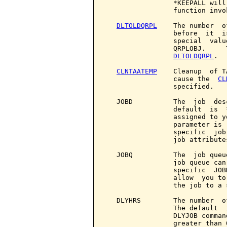
                 *KEEPALL will
                 function invo
DLTOLDQRPL
    The number  o
                 before  it  i
                 special  valu
                 QRPLOBJ.     
DLTOLDQRPL
.

CLNTAATEMP
    Cleanup  of T
                 cause the  
CL
                 specified.

   JOBD          The  job  des
                 default  is  
                 assigned to y
                 parameter is 
                 specific  job
                 job attributes
   JOBQ          The  job queu
                 job queue can
                 specific  JOB
                 allow  you to
                 the job to a 
   DLYHRS        The number  o
                 The default  
                 DLYJOB comman
                 greater than 