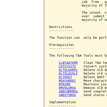
                 job  from   g
                 majority of th
                 The intent  o
                 user  submit 
                 majority of w
Restrictions

-------------

The function can  only be perf
Prerequisites

-------------

The following TAA Tools must b
CLNTAATEMP
   Clean TAA te
CVTSYSSTS
    Convert syst
DLTOLDQRPL
   Delete old Q
DLTOLDSPLF
   Delete old s
DLTQHST
      Delete QHST f
MOVCHRDEC
    Move charact
MTNJRN
       Maintain jour
RMVOLDMSG
    Remove old m
SNDCOMPMSG
   Send complet
SNDSTSMSG
    Send status 
Implementation

--------------
