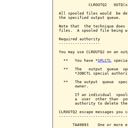
             CLROUTQ2   OUTQ(x
All spooled files would  be de
the specified output queue.

Note that  the technique does 
files.  A spooled file being w
Required authority

------------------

You may use CLROUTQ2 on an out
  **   You have *
SPLCTL
 specia
  **   The   output  queue  sp
       *JOBCTL special authorit
  **   The output  queue  spec
       owner.

       If an individual  spool
       a  user  other than  yo
       authority to delete the
CLROUTQ2 escape messages you c
------------------------------
      TAA9893    One or more e