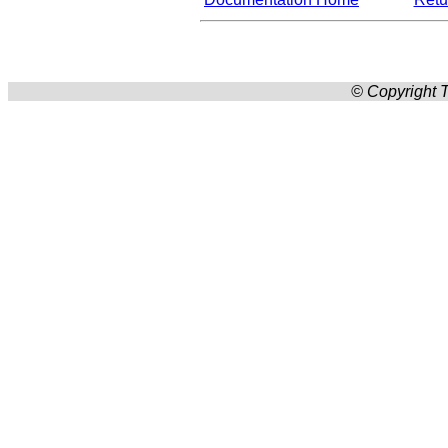
© Copyright T