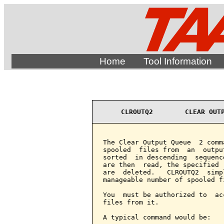
Home
Tool Information
CLROUTQ2        CLEAR OUT
The Clear Output Queue  2 comm
spooled  files from  an  outpu
sorted  in descending  sequenc
are then  read, the specified 
are  deleted.   CLROUTQ2  simp
manageable number of spooled fi
You  must be authorized to  ac
files from it.

A typical command would be:
