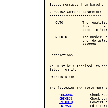
Escape messages from based on 
CLROUTQ2 Command parameters   
---------------------------

   OUTQ          The  qualifie
                 from.    The 
                 specific libr
   NBRRTN        The number  o
                 the  default.
                 9999999.

Restrictions

------------

You must be authorized  to acc
files from it.

Prerequisites

-------------

The following TAA Tools must b
CHKJOBCTL
       Check *JO
CHKOBJ3
         Check obje
CVTOUTQ
         Convert o
EDTVAR
          Edit varia