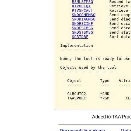
RSNLSTMSG
       Resend la
RTVOUTQA
        Retrieve 
RTVSPCAUT
       Retrieve 
SNDCOMPMSG
      Send comp
SNDDIAGMSG
      Send diag
SNDESCINF
       Send esca
SNDESCMSG
       Send esca
SNDSTSMSG
       Send stat
SORTDBF
         Sort data
Implementation

--------------

None, the tool is ready to use.
Objects used by the tool

------------------------

   Object        Type    Attri
   ------        ----    -----
   CLROUTQ2      *CMD         
   TAASPORC      *PGM       CL
Added to TAA Produ
Documentation Home
Retur