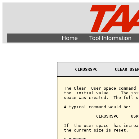
Home
Tool Information
CLRUSRSPC       CLEAR USE
The Clear  User Space command 
the  initial value.    The ini
space was created.  The full s
A typical command would be:

             CLRUSRSPC     USRS
If  the user space  has increa
the current size is reset.
