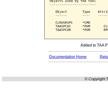
Objects used by the tool

------------------------

   Object        Type    Attri
   ------        ----    -----
   CLRUSRSPC     *CMD         
   TAASPCOC      *PGM       CL
   TAASPCOR      *PGM       RP
Added to TAA Pro
Documentation Home
Retur
© Copyright T