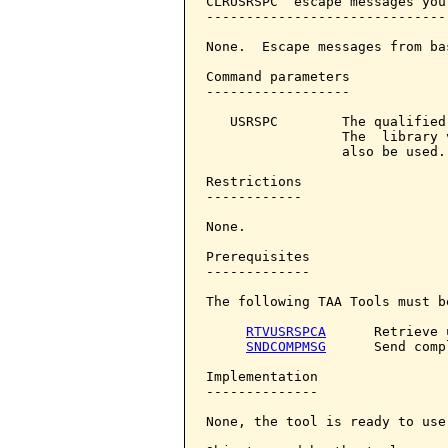
CLRUSRSPC  escape messages you
------------------------------
None.  Escape messages from ba
Command parameters            
------------------

   USRSPC        The qualified
                 The  library 
                 also be used.

Restrictions

------------

None.

Prerequisites

-------------

The following TAA Tools must b
RTVUSRSPCA
      Retrieve 
SNDCOMPMSG
      Send comp
Implementation

--------------

None, the tool is ready to use.