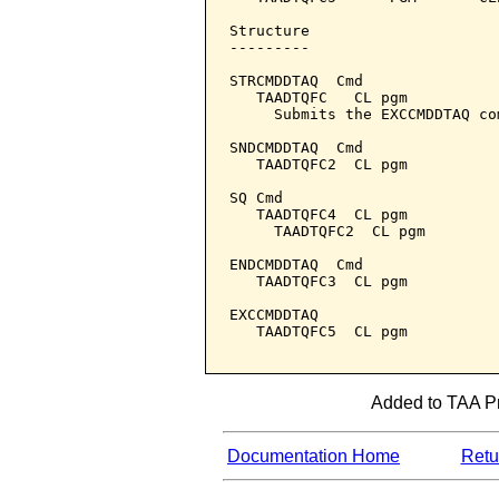
Structure

---------

STRCMDDTAQ  Cmd

   TAADTQFC   CL pgm

     Submits the EXCCMDDTAQ co
SNDCMDDTAQ  Cmd

   TAADTQFC2  CL pgm

SQ Cmd

   TAADTQFC4  CL pgm

     TAADTQFC2  CL pgm

ENDCMDDTAQ  Cmd

   TAADTQFC3  CL pgm

EXCCMDDTAQ

   TAADTQFC5  CL pgm

Added to TAA Pr
Documentation Home
Retur