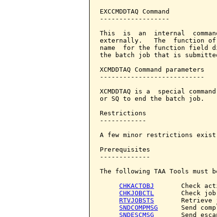
EXCCMDDTAQ Command            
------------------

This  is  an  internal  comman
externally.   The  function of
name  for the function field d
the batch job that is submitte
XCMDDTAQ Command parameters   
---------------------------

XCMDDTAQ is a  special command
or SQ to end the batch job.

Restrictions

------------

A few minor restrictions exist
Prerequisites

-------------

The following TAA Tools must b
CHKACTOBJ
       Check act
CHKJOBCTL
       Check job
RTVJOBSTS
       Retrieve 
SNDCOMPMSG
      Send comp
SNDESCMSG
       Send esca