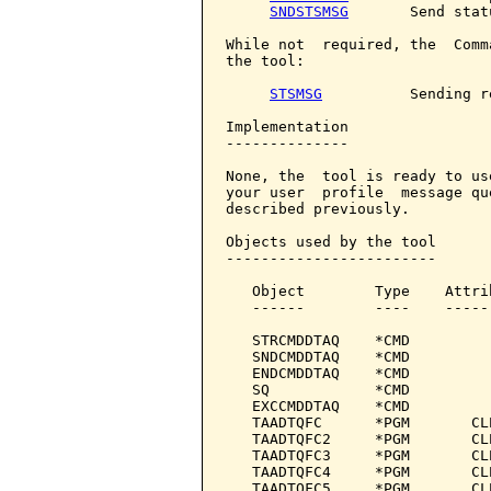
SNDSTSMSG
       Send stat
While not  required, the  Comm
the tool:

STSMSG
          Sending r
Implementation

--------------

None, the  tool is ready to us
your user  profile  message qu
described previously.

Objects used by the tool

------------------------

   Object        Type    Attri
   ------        ----    -----
   STRCMDDTAQ    *CMD         
   SNDCMDDTAQ    *CMD         
   ENDCMDDTAQ    *CMD         
   SQ            *CMD         
   EXCCMDDTAQ    *CMD         
   TAADTQFC      *PGM       CL
   TAADTQFC2     *PGM       CL
   TAADTQFC3     *PGM       CL
   TAADTQFC4     *PGM       CL
   TAADTQFC5     *PGM       CL