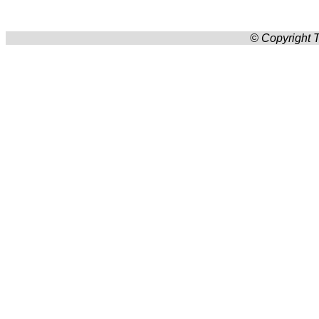
© Copyright T