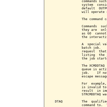
                 commands such
                 system  consi
                 default  OUTP
                 will operate c
                 The command c
                 Commands  suc
                 they are  onl
                 as GO  cannot
                 the interacti
                 A  special va
                 batch job.   
                 request  that
                 listing  the 
                 the job starte
                 The XCMDDTAQ 
                 queue is acti
                 job.    If no
                 escape message
                 For  example,
                 is invalid to
                 result  in im
                 STRCMDDTAQ was
   DTAQ          The  qualifie
                 command to.  