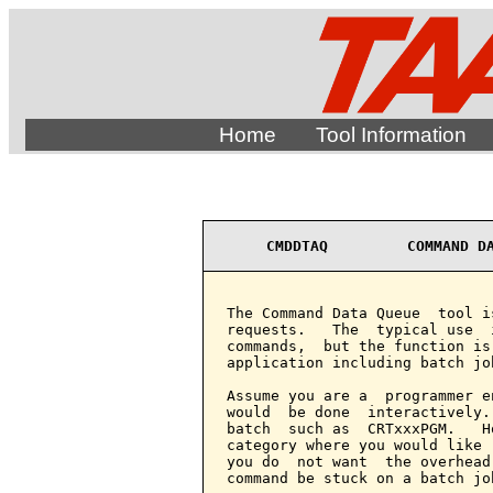
Home
Tool Information
CMDDTAQ         COMMAND D
The Command Data Queue  tool i
requests.   The  typical use  
commands,  but the function is
application including batch job
Assume you are a  programmer e
would  be done  interactively.
batch  such as  CRTxxxPGM.   H
category where you would like 
you do  not want  the overhead
command be stuck on a batch job