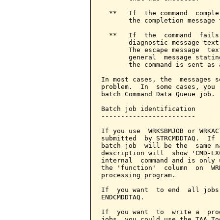
  **   If  the command  comple
       the completion message 
  **   If  the  command  fails
       diagnostic message text
       The escape message  tex
       general  message statin
       the command is sent as 
In most cases, the  messages s
problem.  In  some cases, you 
batch Command Data Queue job.

Batch job identification

------------------------

If you use  WRKSBMJOB or WRKAC
submitted  by STRCMDDTAQ.  If 
batch job  will be the  same n
description will  show 'CMD-EX
internal  command and is only 
the 'function'  column  on  WR
processing program.

If  you want  to end  all jobs
ENDCMDDTAQ.

If  you want  to  write a  pro
jobs, you could use the TAA To