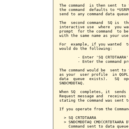
The command  is then sent  to 
the command  defaults to *USRP
send to any command data queue.
The  second command  SQ is  th
interactive use  where  you wa
prompt  for the command  to be
with the same name as your user
For  example, if you wanted  t
would do the following:

        - Enter 'SQ CRTDTAARA'
        - Enter the command pr
The command would be  sent to 
as your  user profile  in QGPL
data  queue  exists).   SQ  op
SNDCMDDTAQ.

When SQ  completes, it  sends 
Request message and  receives 
stating the command was sent t
If you operate from the Comman
  > SQ CRTDTAARA

  > SNDCMDDTAQ CMD(CRTDTAARA D
    Command sent to data queue