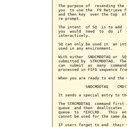
The purpose of  resending the 
you  to use the  F9 Retrieve f
and then key  over the top  of
re-prompt.

The intent  of SQ  is to add  
you  would  need  to  do  if  
interactively.

SQ can only be used in  an int
used in any environment.

With either  SNDCMDDTAQ or  SQ
submitted by  STRCMDDTAQ.  The
can  submit  as  many  command
processed in FIFO sequence fro
When you are ready to end the 
            SNDCMDDTAQ    CMD(X
It sends a special entry to th
The STRCMDDTAQ  command first 
queue  and then  deallocates  
queue  to  *EXCLRD.   This  en
cannot be used for the same dat
If users forget to end  their 