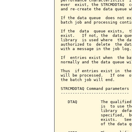
performance characteristics  i
ever  exist, the STRCMDDTAQ  c
and re-create the data queue w
If the data queue  does not ex
batch job and processing conti
If the  data  queue exists,  t
exist.   If not, the  data que
library  is used where  the da
authorized to  delete  the dat
with a message in the job log.

If  entries exist when  the ba
normally and the data queue wi
Thus  if entries exist in  the
will be processed.   If one  o
the batch job will end.

STRCMDDTAQ Command parameters 
-----------------------------

   DTAQ          The qualified
                 is  to use th
                 library  defa
                 specified,  b
                 exists.   See
                 of the data qu