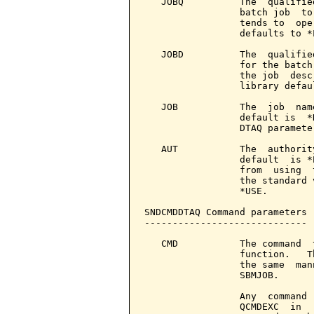
   JOBQ          The  qualifie
                 batch job  to
                 tends to  ope
                 defaults to *L
   JOBD          The  qualifie
                 for the batch
                 the job  desc
                 library defau
   JOB           The  job  nam
                 default is  *
                 DTAQ parameter
   AUT           The  authorit
                 default  is *
                 from  using  
                 the standard 
                 *USE.

SNDCMDDTAQ Command parameters 
-----------------------------

   CMD           The command  
                 function.   T
                 the same  man
                 SBMJOB.

                 Any  command 
                 QCMDEXC  in  