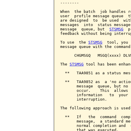
--------

When  the batch  job handles r
user  profile message queue  t
are designed  to  be used  wit
messages  into  status message
message  queue, but  
STSMSG
  p
feedback without being interrup
To use  the 
STSMSG
  tool, you 
message queue with the command:
      CHGMSGQ   MSGQ(xxxx) DLV
The 
STSMSG
 tool has been enhan
  **   TAA9851 as a status mess
  **   TAA9852 as  a 'no actio
       message  queue, but no 
       occur.    This  allows 
       information   to  your 
       interruption.

The following approach is used
  **   If   the  command  comp
       message,  a standard me
       normal completion and  
       that was executed.
