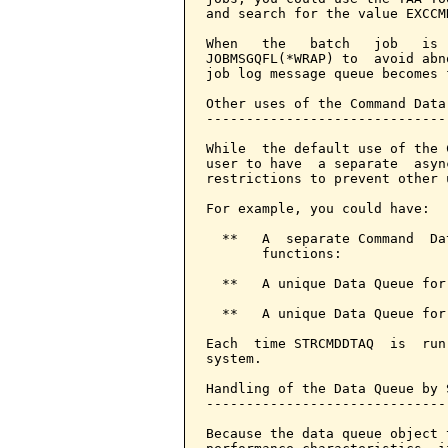
and search for the value EXCCM
When   the   batch   job   is 
JOBMSGQFL(*WRAP) to  avoid abn
job log message queue becomes f
Other uses of the Command Data 
-------------------------------
While  the default use of the 
user to have  a separate  asyn
restrictions to prevent other u
For example, you could have:

  **   A  separate Command  Da
       functions:

  **   A unique Data Queue for
  **   A unique Data Queue for
Each  time STRCMDDTAQ  is  run
system.

Handling of the Data Queue by S
-------------------------------
Because the data queue object 