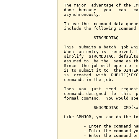
The major  advantage of the CM
done  because   you   can   ca
asynchronously.

To use the  command data queue
include the following command 
            STRCMDDTAQ

This  submits a batch  job whi
When  an entry is  received, t
simplify  STRCMDDTAQ, defaults
assumed to  be the  same as th
Since  the job will operate  m
is to submit it to  the QINTER
is  created  with  PUBLIC(*EXC
commands in the job.

Then  you  just  send  request
commands designed  for this  p
formal command.  You would spec
            SNDCMDDTAQ  CMD(xxx
Like SBMJOB, you can do the fol
        - Enter the command na
        - Enter the command yo
        - Enter the command pr