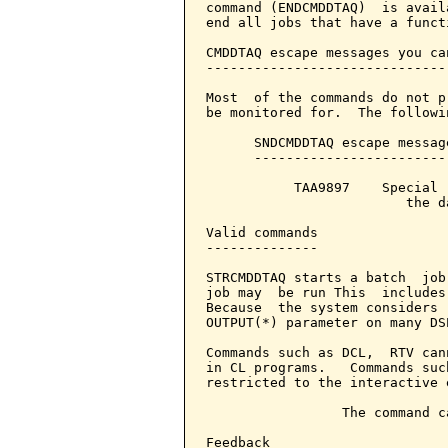
command (ENDCMDDTAQ)  is avail
end all jobs that have a funct
CMDDTAQ escape messages you ca
------------------------------
Most  of the commands do not p
be monitored for.  The followin
      SNDCMDDTAQ escape messag
      ------------------------
           TAA9897    Special 
                         the d
Valid commands

--------------

STRCMDDTAQ starts a batch  job
job may  be run This  includes
Because  the system considers 
OUTPUT(*) parameter on many DS
Commands such as DCL,  RTV can
in CL programs.   Commands suc
restricted to the interactive 
                 The command c
Feedback
