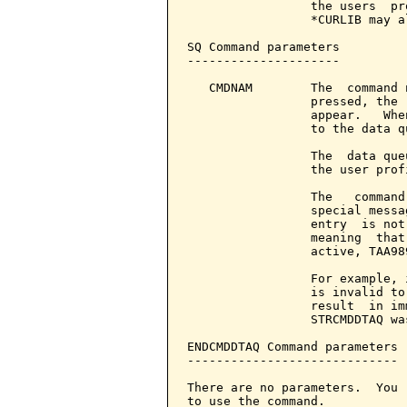
                 the users  pr
                 *CURLIB may a
SQ Command parameters         
---------------------

   CMDNAM        The  command 
                 pressed, the 
                 appear.   Whe
                 to the data qu
                 The  data que
                 the user prof
                 The   command
                 special messa
                 entry  is not
                 meaning  that
                 active, TAA98
                 For example, 
                 is invalid to
                 result  in im
                 STRCMDDTAQ was
ENDCMDDTAQ Command parameters 
-----------------------------

There are no parameters.  You 
to use the command.
