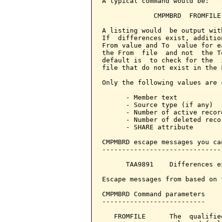
A typical command would be:

             CMPMBRD  FROMFILE
A listing would  be output wit
If  differences exist, additio
From value and To  value for e
the From  file  and not  the T
default is  to check for the  
file that do not exist in the 
Only the following values are c
      - Member text

      - Source type (if any)

      - Number of active record
      - Number of deleted recor
      - SHARE attribute

CMPMBRD escape messages you ca
------------------------------
      TAA9891    Differences e
Escape messages from based on 
CMPMBRD Command parameters    
--------------------------

   FROMFILE      The  qualifie