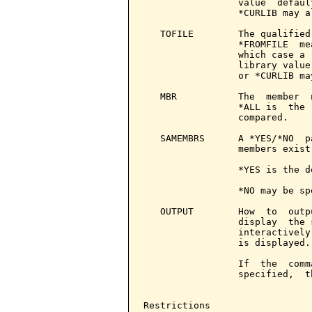
                 value  defaul
                 *CURLIB may a
   TOFILE        The qualified
                 *FROMFILE  me
                 which case a 
                 library value
                 or *CURLIB ma
   MBR           The  member  
                 *ALL is  the 
                 compared.

   SAMEMBRS      A *YES/*NO  p
                 members exist
                 *YES is the d
                 *NO may be sp
   OUTPUT        How  to  outp
                 display  the 
                 interactively
                 is displayed.

                 If  the  comm
                 specified,  t
Restrictions
