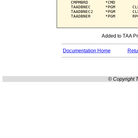
   CMPMBRD       *CMD         
   TAADBNEC      *PGM       CL
   TAADBNEC2     *PGM       CL
   TAADBNER      *PGM       RP
Added to TAA Pro
Documentation Home
Retur
© Copyright T