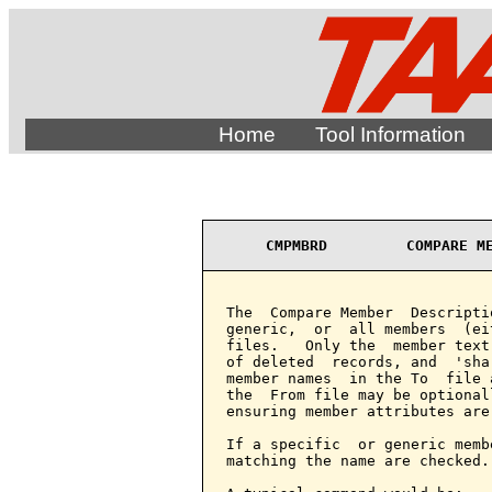
Home
Tool Information
CMPMBRD         COMPARE M
The  Compare Member  Descripti
generic,  or  all members  (ei
files.   Only the  member text
of deleted  records, and  'sha
member names  in the To  file 
the  From file may be optional
ensuring member attributes are
If a specific  or generic memb
matching the name are checked.
