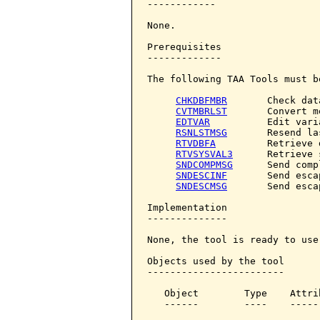
------------

None.

Prerequisites

-------------

The following TAA Tools must b
CHKDBFMBR
       Check dat
CVTMBRLST
       Convert m
EDTVAR
          Edit varia
RSNLSTMSG
       Resend la
RTVDBFA
         Retrieve 
RTVSYSVAL3
      Retrieve 
SNDCOMPMSG
      Send comp
SNDESCINF
       Send esca
SNDESCMSG
       Send esca
Implementation

--------------

None, the tool is ready to use.
Objects used by the tool

------------------------

   Object        Type    Attri
   ------        ----    -----