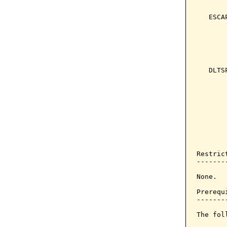
       
   ESCA
       
       
       
       
   DLTS
       
       
       
       
       
       
       
Restrict
--------
None.

Prerequi
--------
The fol