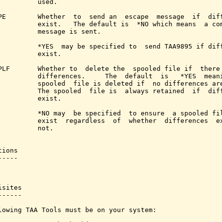
          used.

PE        Whether  to  send an  escape  message  if  diff
          exist.   The default is  *NO which means  a com
          message is sent.

          *YES  may be specified to  send TAA9895 if diff
          exist.

PLF       Whether to  delete the  spooled file if  there 
          differences.     The  default  is   *YES  meani
          spooled  file is deleted if  no differences are
          The spooled  file is  always retained  if  diff
          exist.

          *NO may  be specified  to ensure  a spooled fil
          exist  regardless  of  whether  differences  ex
          not.

ions

----

sites

-----

lowing TAA Tools must be on your system:
