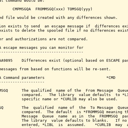
al command would be:

      CMPMSGQA  FROMMSGQ(xxx) TOMSGQ(yyy)

ed file would be created with any differences shown.

ion exists to send  an escape message if  differences exi
exists to delete the spooled file if no differences exist
er and authorizations are not compared.

A escape messages you can monitor for

-------------------------------------

AA9895    Differences exist (optional based on ESCAPE par
messages from based on functions will be re-sent.

A Command parameters                           *CMD

--------------------

MSGQ      The qualified  name of the  From Message  Queue
          compared.   The library  value defaults  to *LI
          specific name or *CURLIB may also be used.

GQ        The  qualified  name of  the  To Message  Queue
          compared.  The default  is *FROMMSGQ meaning th
          Message  Queue  name  as in  the  FROMMSGQ  par
          The library  value defaults to blanks.   If no 
          entered, *LIBL  is  assumed.    *CURLIB  may  a