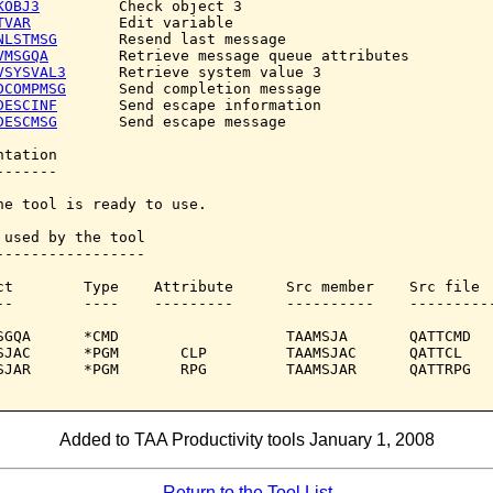
KOBJ3
         Check object 3

TVAR
          Edit variable

NLSTMSG
       Resend last message

VMSGQA
        Retrieve message queue attributes

VSYSVAL3
      Retrieve system value 3

DCOMPMSG
      Send completion message

DESCINF
       Send escape information

DESCMSG
       Send escape message

tation

------

he tool is ready to use.

 used by the tool

-----------------

ct        Type    Attribute      Src member    Src file

--        ----    ---------      ----------    ----------
SGQA      *CMD                   TAAMSJA       QATTCMD

SJAC      *PGM       CLP         TAAMSJAC      QATTCL

SJAR      *PGM       RPG         TAAMSJAR      QATTRPG

Added to TAA Productivity tools January 1, 2008
Return to the Tool List