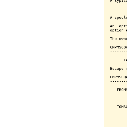
A typic
       
A spool
An  opt
option 
The own
CMPMSGQ
-------
      T
Escape 
CMPMSGQ
-------
   FROM
       
       
   TOMS
       
       
       
       