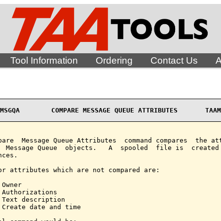
Tool Information
Ordering
Contact Us
A
MSGQA        COMPARE MESSAGE QUEUE ATTRIBUTES       TAAM
pare  Message Queue Attributes  command compares  the att
  Message Queue  objects.   A  spooled  file is  created 
ces.

or attributes which are not compared are:

Owner

 Authorizations

 Text description

 Create date and time
