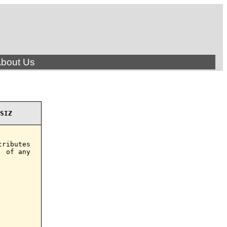
bout Us
SIZ
ributes

 of any
