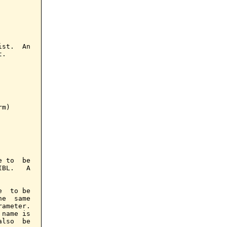
st.  An

.

m)

 to  be

BL.   A

  to be

e  same

ameter.

name is

lso  be
