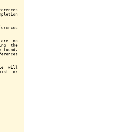
erences

pletion

erences

are  no

ng  the

 found.

erences

e  will

ist  or
