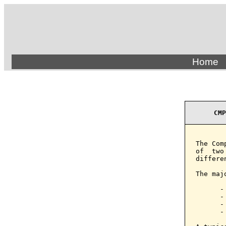
Home
CMP
The Com
of  two
differen
The maj
      - 
      -
      -
      -