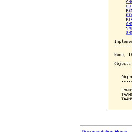
CH
ED
RS
RT
RT
SN
SN
SN
Implemen
--------
None, t
Objects
-------
   Obje
   ----
   CMPM
   TAAM
   TAAM
Documentation Home