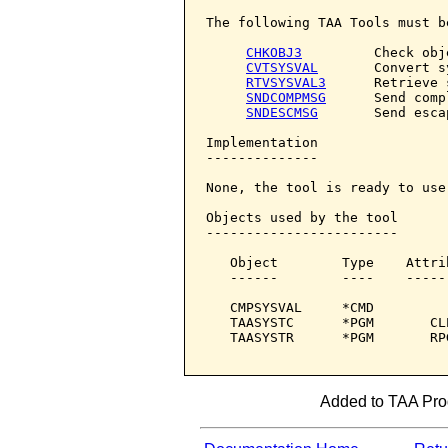
The following TAA Tools must b
CHKOBJ3
         Check obje
CVTSYSVAL
       Convert s
RTVSYSVAL3
      Retrieve 
SNDCOMPMSG
      Send comp
SNDESCMSG
       Send esca
Implementation

--------------

None, the tool is ready to use.
Objects used by the tool

------------------------

   Object        Type    Attri
   ------        ----    -----
   CMPSYSVAL     *CMD         
   TAASYSTC      *PGM       CL
   TAASYSTR      *PGM       RP
Added to TAA Prod