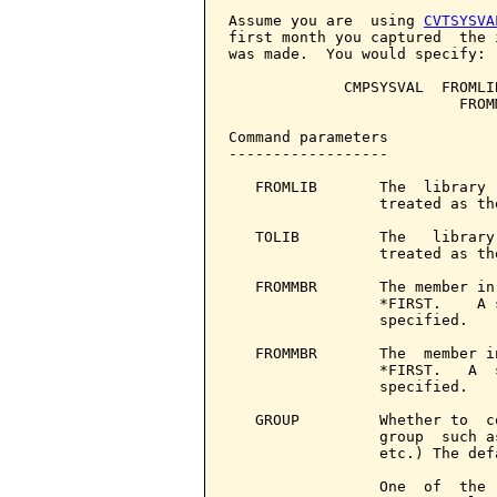
Assume you are  using 
CVTSYSVA
first month you captured  the 
was made.  You would specify:

             CMPSYSVAL  FROMLI
                          FROM
Command parameters            
------------------

   FROMLIB       The  library 
                 treated as th
   TOLIB         The   library
                 treated as th
   FROMMBR       The member in
                 *FIRST.    A 
                 specified.

   FROMMBR       The  member i
                 *FIRST.   A  
                 specified.

   GROUP         Whether to  c
                 group  such a
                 etc.) The def
                 One  of  the 