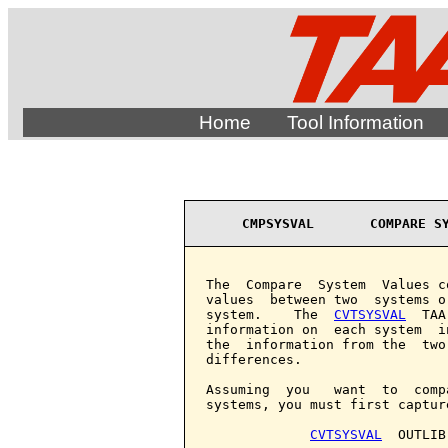
Home
Tool Information
CMPSYSVAL       COMPARE S
The  Compare  System  Values c
values  between two  systems o
system.    The  
CVTSYSVAL
  TAA
information on  each system  i
the  information from the  two
differences.

Assuming  you   want  to  comp
systems, you must first captur
CVTSYSVAL
  OUTLIB