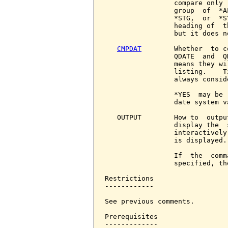
                 compare only 
                 group  of  *A
                 *STG,  or  *S
                 heading of  t
                 but it does n
CMPDAT
        Whether  to c
                 QDATE  and  Q
                 means they wi
                 listing.    T
                 always consid
                 *YES  may be 
                 date system va
   OUTPUT        How to  outpu
                 display the  
                 interactively
                 is displayed.

                 If  the  comm
                 specified, th
Restrictions

------------

See previous comments.

Prerequisites

-------------
