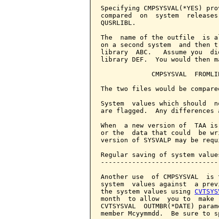
Specifying CMPSYSVAL(*YES) pro
compared  on  system  releases
QUSRLIBL.

The  name of the outfile  is a
on a second system  and then t
library  ABC.   Assume you  di
library DEF.  You would then m
             CMPSYSVAL  FROMLI
The two files would be compare
System  values which should  n
are flagged.  Any differences 
When  a new version of  TAA is
or the  data that could  be wr
version of SYSVALP may be requ
Regular saving of system values
-------------------------------
Another use  of CMPSYSVAL  is 
system  values against  a prev
the system values using 
CVTSYS
month  to allow  you to  make 
CVTSYSVAL  OUTMBR(*DATE) param
member Mcyymmdd.  Be sure to s