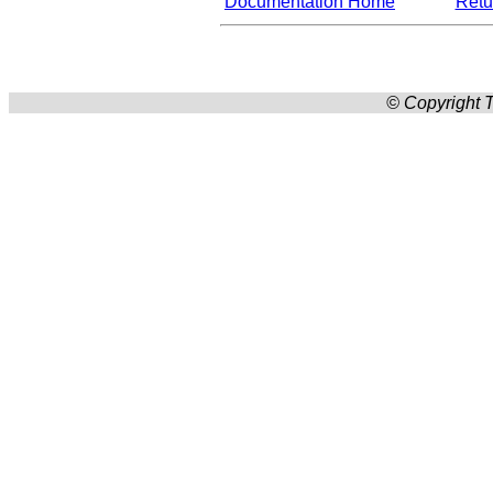
Documentation Home
Retur
© Copyright T