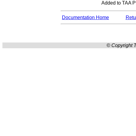
Added to TAA Pro
Documentation Home
Retur
© Copyright T