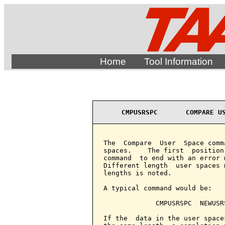
Home
Tool Information
CMPUSRSPC       COMPARE U
The  Compare  User  Space comm
spaces.    The first  position
command  to end with an error 
Different length  user spaces 
lengths is noted.

A typical command would be:

             CMPUSRSPC  NEWUSR
If the  data in the user space