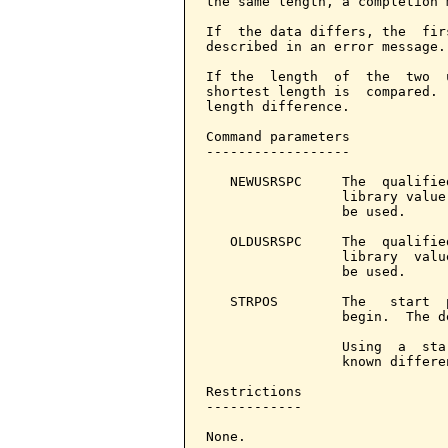
the same length, a completion 
If  the data differs, the  fir
described in an error message.

If the  length  of  the  two  
shortest length is  compared. 
length difference.

Command parameters            
------------------

   NEWUSRSPC     The  qualifie
                 library value
                 be used.

   OLDUSRSPC     The  qualifie
                 library  valu
                 be used.

   STRPOS        The   start  
                 begin.  The d
                 Using  a  sta
                 known differe
Restrictions

------------

None.
