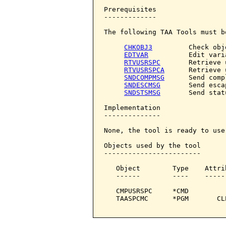
Prerequisites

-------------

The following TAA Tools must b
CHKOBJ3
         Check obje
EDTVAR
          Edit varia
RTVUSRSPC
       Retrieve 
RTVUSRSPCA
      Retrieve 
SNDCOMPMSG
      Send comp
SNDESCMSG
       Send esca
SNDSTSMSG
       Send stat
Implementation

--------------

None, the tool is ready to use.
Objects used by the tool

------------------------

   Object        Type    Attri
   ------        ----    -----
   CMPUSRSPC     *CMD         
   TAASPCMC      *PGM       CL