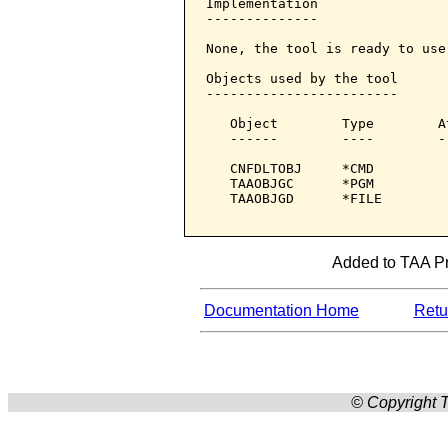
Implementation

--------------

None, the tool is ready to use.
Objects used by the tool

------------------------

   Object        Type        A
   ------        ----        -
   CNFDLTOBJ     *CMD         
   TAAOBJGC      *PGM         
   TAAOBJGD      *FILE        
Added to TAA Pro
Documentation Home
Retur
© Copyright T