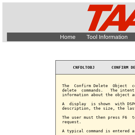
Home
Tool Information
CNFDLTOBJ       CONFIRM D
The  Confirm Delete  Object  c
delete  commands.   The intent
information about the object a
A  display  is shown  with DSP
description, the size, the las
The user must then press F6  t
request.

A typical command is entered as