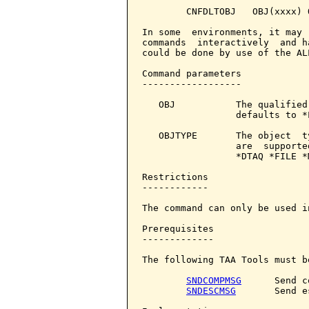
        CNFDLTOBJ   OBJ(xxxx) 
In some  environments, it may 
commands  interactively  and h
could be done by use of the AL
Command parameters            
------------------

   OBJ           The qualified
                 defaults to *L
   OBJTYPE       The object  t
                 are  supporte
                 *DTAQ *FILE *
Restrictions

------------

The command can only be used i
Prerequisites

-------------

The following TAA Tools must b
SNDCOMPMSG
      Send c
SNDESCMSG
       Send e