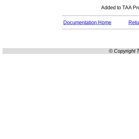
Added to TAA Pro
Documentation Home
Retur
© Copyright T