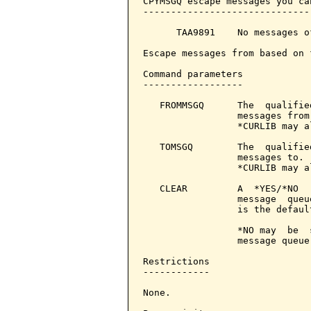
CPYMSGQ escape messages you ca
------------------------------
      TAA9891    No messages o
Escape messages from based on 
Command parameters            
------------------

   FROMMSGQ      The  qualifie
                 messages from
                 *CURLIB may a
   TOMSGQ        The  qualifie
                 messages to. 
                 *CURLIB may a
   CLEAR         A  *YES/*NO  
                 message  queu
                 is the defaul
                 *NO may  be  
                 message queue"
Restrictions

------------

None.
