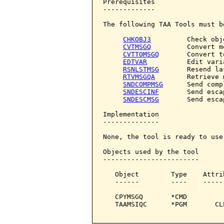
Prerequisites

-------------

The following TAA Tools must b
CHKOBJ3
         Check obje
CVTMSGQ
         Convert m
CVTTOMSGQ
       Convert t
EDTVAR
          Edit varia
RSNLSTMSG
       Resend la
RTVMSGQA
        Retrieve 
SNDCOMPMSG
      Send comp
SNDESCINF
       Send esca
SNDESCMSG
       Send esca
Implementation

--------------

None, the tool is ready to use.
Objects used by the tool

------------------------

   Object        Type    Attri
   ------        ----    -----
   CPYMSGQ       *CMD         
   TAAMSIQC      *PGM       CL