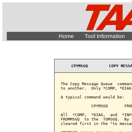
Home
Tool Information
CPYMSGQ         COPY MESS
The Copy Message Queue  comman
to another.  Only *COMP, *DIAG
A typical command would be:

             CPYMSGQ       FRO
All  *COMP,  *DIAG,  and  *INF
FROMMSGQ  to the  TOMSGQ.  By 
cleared first in the "to messag